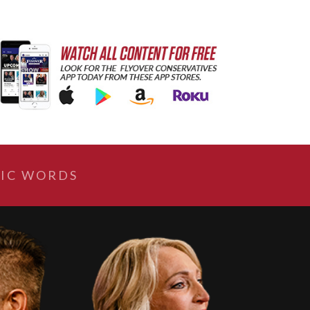
IC WORDS