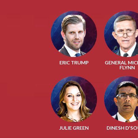
ERIC TRUMP
GENERAL MIC
FLYNN
JULIE GREEN
DINESH D’S