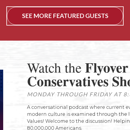
SEE MORE FEATURED GUESTS
Flyover
Watch the
Conservatives S
MONDAY THROUGH FRIDAY AT 8:
A conversational podcast where current 
modern culture is examined through the le
Values! Welcome to the discussion! Helpin
80,000,000 Americans.