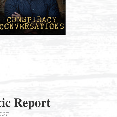
ic Report
CST