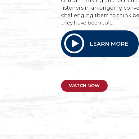
critical thinking and fact-c
listeners in an ongoing conve
challenging them to think be
they have been told.
LEARN MORE
WATCH NOW