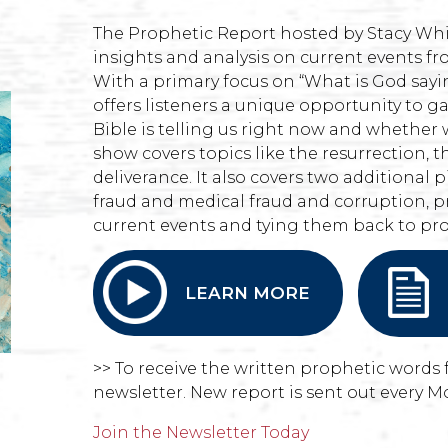
The Prophetic Report hosted by Stacy Whi
insights and analysis on current events fr
With a primary focus on “What is God say
offers listeners a unique opportunity to g
Bible is telling us right now and whether 
show covers topics like the resurrection, t
deliverance. It also covers two additional pi
fraud and medical fraud and corruption, p
current events and tying them back to pr
LEARN MORE
>> To receive the written prophetic words 
newsletter. New report is sent out every M
Join the Newsletter Today