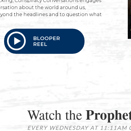
hecking, Conspiracy Conversations engages
rsation about the world around us,
yond the headlines and to question what
BLOOPER
REEL
Prophet
Watch the
EVERY WEDNESDAY AT 11:11AM 