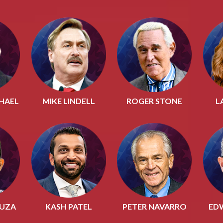
HAEL
MIKE LINDELL
ROGER STONE
L
OUZA
KASH PATEL
PETER NAVARRO
ED