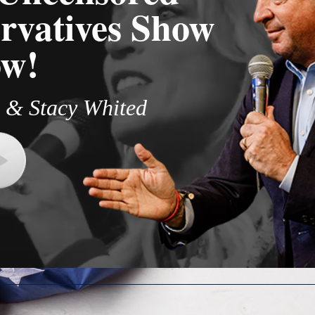
rvatives Show
w!​
 & Stacy Whited