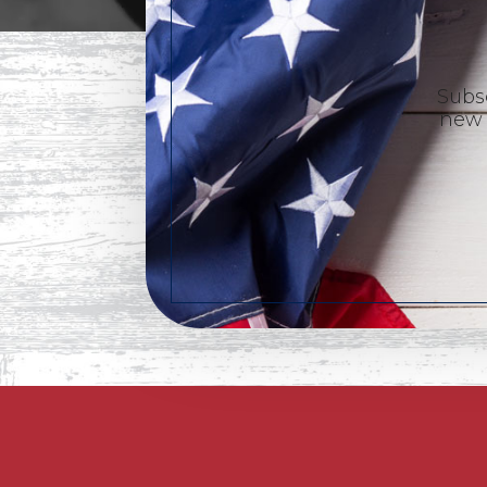
Subsc
new 