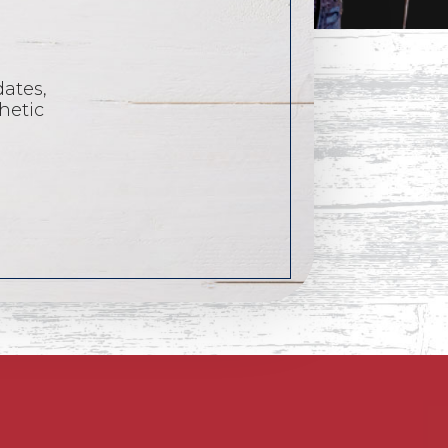
dates,
hetic