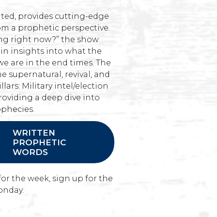
ted, provides cutting-edge
om a prophetic perspective.
ing right now?” the show
ain insights into what the
we are in the end times. The
he supernatural, revival, and
llars: Military intel/election
roviding a deep dive into
ophecies.
WRITTEN
PROPHETIC
WORDS
for the week, sign up for the
onday.