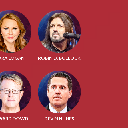
ARA LOGAN
ROBIN D. BULLOCK
WARD DOWD
DEVIN NUNES