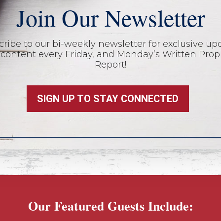
Join Our Newsletter
ribe to our bi-weekly newsletter for exclusive up
content every Friday, and Monday’s Written Prop
Report!
SIGN UP TO STAY CONNECTED
Our Featured Guests Include: