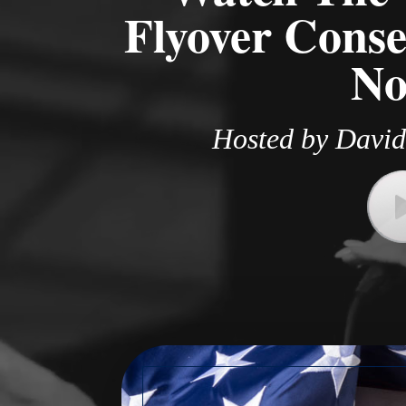
Flyover Conse
No
Hosted by David