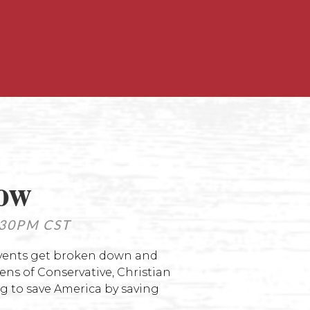
how
30PM CST
events get broken down and
ns of Conservative, Christian
g to save America by saving