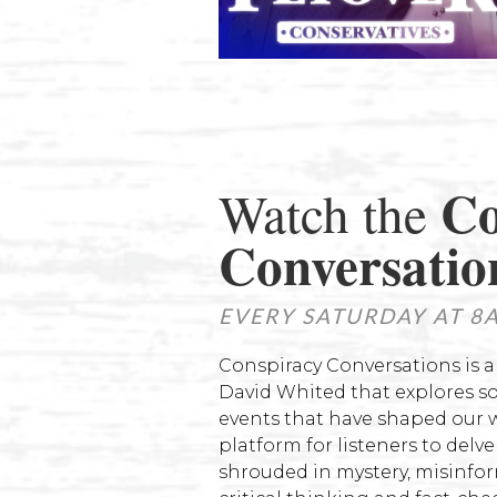
Co
Watch the
Conversatio
EVERY SATURDAY AT 8
Conspiracy Conversations is 
David Whited that explores s
events that have shaped our w
platform for listeners to delv
shrouded in mystery, misinfor