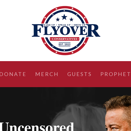
DONATE
MERCH
GUESTS
PROPHET
Uncensored