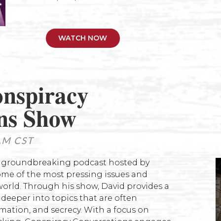
WATCH NOW
nspiracy
n
s Show
AM CST
a groundbreaking podcast hosted by
ome of the most pressing issues and
orld. Through his show, David provides a
e deeper into topics that are often
mation, and secrecy. With a focus on