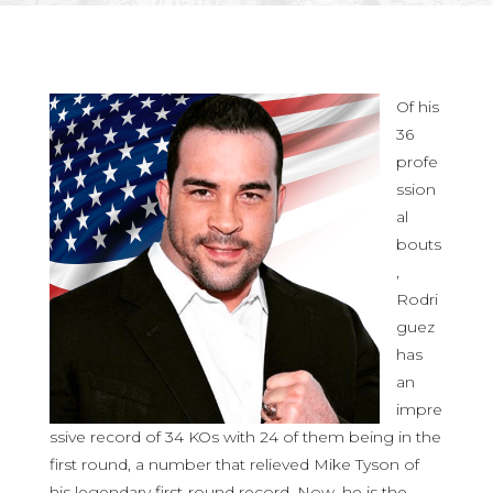
Of his
36
profe
ssion
al
bouts
,
Rodri
guez
has
an
impre
ssive record of 34 KOs with 24 of them being in the
first round, a number that relieved Mike Tyson of
his legendary first-round record. Now, he is the