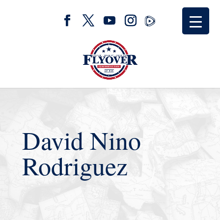
David Nino
Rodriguez