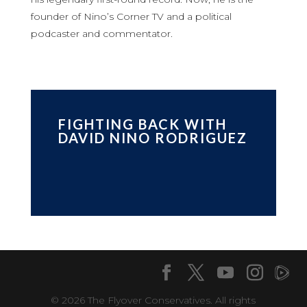
founder of Nino’s Corner TV and a political
podcaster and commentator.
FIGHTING BACK WITH
DAVID NINO RODRIGUEZ
© 2026 The Flyover Conservatives. All rights