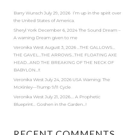
Barry Wunsch July 29, 2026 I’m up in the spirit over
the United States of America.
Sheryl York December 6, 2024 The Sound Dream –
A warning Dream given to me
Veronika West August 3, 2026 …THE GALLOWS…
THE GAVEL…THE ARROWS…THE FLOATING AXE
HEAD…AND THE BREAKING OF THE NECK OF
BABYLON…!!
Veronika West July 24, 2026 USA Warning: The
McKinley—Trump 9/11 Cycle
Veronika West July 21, 2026…. A Prophetic
Blueprint… Goshen in the Garden…!
RECENT COMMENTS