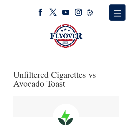
Unfiltered Cigarettes vs
Avocado Toast