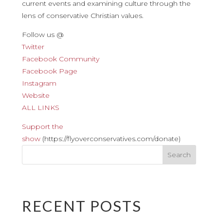
current events and examining culture through the
lens of conservative Christian values.
Follow us @
Twitter
Facebook Community
Facebook Page
Instagram
Website
ALL LINKS
Support the
show
(https://flyoverconservatives.com/donate)
RECENT POSTS