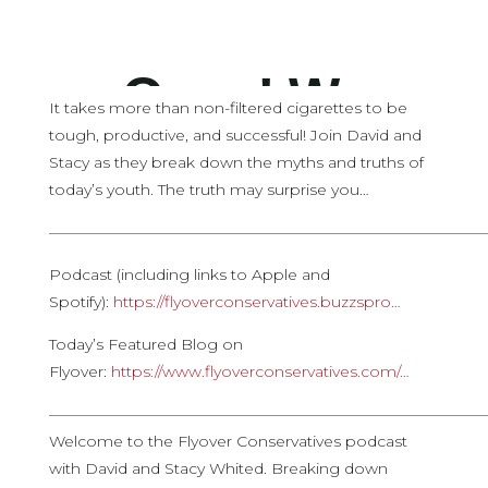
It takes more than non-filtered cigarettes to be
tough, productive, and successful! Join David and
Stacy as they break down the myths and truths of
today’s youth. The truth may surprise you…
————————————————————————————
Podcast (including links to Apple and
Spotify):
https://flyoverconservatives.buzzspro…
Today’s Featured Blog on
Flyover:
https://www.flyoverconservatives.com/…
————————————————————————————
Welcome to the Flyover Conservatives podcast
with David and Stacy Whited. Breaking down