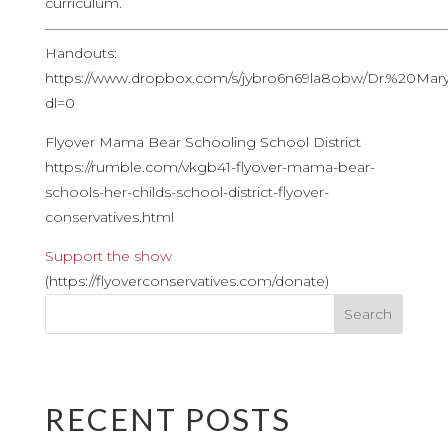
curriculum.
————————————————————————————
Handouts:
https://www.dropbox.com/s/jybro6n69la8obw/Dr.%20Ma
dl=0
Flyover Mama Bear Schooling School District
https://rumble.com/vkgb41-flyover-mama-bear-
schools-her-childs-school-district-flyover-
conservatives.html
Support the show
(https://flyoverconservatives.com/donate)
RECENT POSTS