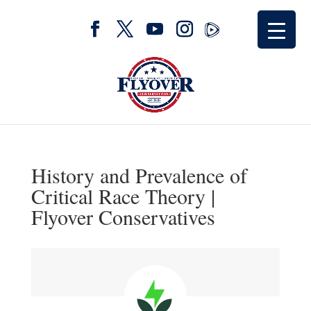
History and Prevalence of
Critical Race Theory |
Flyover Conservatives