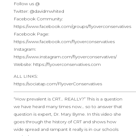
Follow us @
Twitter: @davidmwhited
Facebook Community:
https://www.facebook.com/groups/flyoverconservatives
Facebook Page:
https://www.facebook.com/flyoverconservatives
Instagram:
https://www.instagram.com/flyoverconservatives/
Website: https://flyoverconservatives.com
ALL LINKS:
https://sociatap.com/FlyoverConservatives
————————————————————————————
“How prevalent is CRT… REALLY?” This is a question
we have heard many times now… so to answer that
question is expert, Dr. Mary Byrne. In this video she
goes through the history of CRT and shows how
wide spread and rampant it really is in our schools