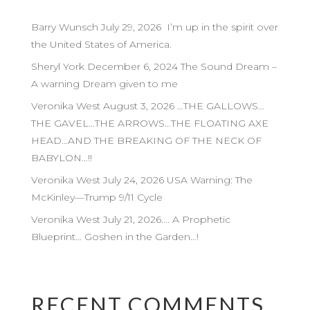
Barry Wunsch July 29, 2026 I’m up in the spirit over
the United States of America.
Sheryl York December 6, 2024 The Sound Dream –
A warning Dream given to me
Veronika West August 3, 2026 …THE GALLOWS…
THE GAVEL…THE ARROWS…THE FLOATING AXE
HEAD…AND THE BREAKING OF THE NECK OF
BABYLON…!!
Veronika West July 24, 2026 USA Warning: The
McKinley—Trump 9/11 Cycle
Veronika West July 21, 2026…. A Prophetic
Blueprint… Goshen in the Garden…!
RECENT COMMENTS