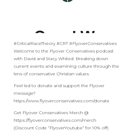
#CriticalRaceTheory #CRT #FlyoverConservatives
Welcome to the Flyover Conservatives podcast
with David and Stacy Whited. Breaking down
current events and examining culture through the
lens of conservative Christian values.
Feel led to donate and support the Flyover
message?
https://www.flyoverconservatives.com/donate
Get Flyover Conservatives Merch @
https://flyoverconservatives.com/merch
(Discount Code “FlyoverYoutube” for 10% off)