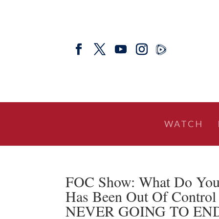
WATCH
FOC Show: What Do You 
Has Been Out Of Control 
NEVER GOING TO END – D