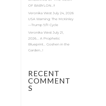
OF BABYLON…!!
Veronika West July 24, 2026
USA Warning: The McKinley
—Trump 9/11 Cycle
Veronika West July 21,
2026…. A Prophetic
Blueprint… Goshen in the
Garden…!
RECENT
COMMENT
S