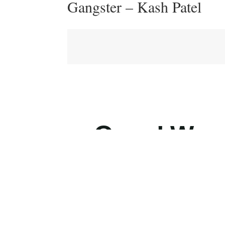
Gangster – Kash Patel