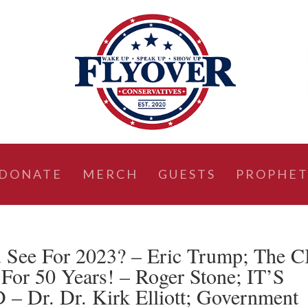
DONATE
MERCH
GUESTS
PROPHET
See For 2023? – Eric Trump; The C
For 50 Years! – Roger Stone; IT’S
r. Dr. Kirk Elliott; Government