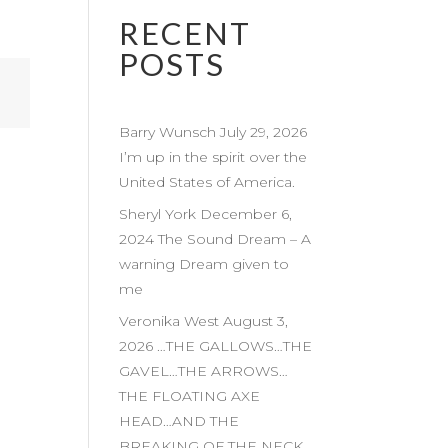
RECENT
POSTS
Barry Wunsch July 29, 2026
I’m up in the spirit over the
United States of America.
Sheryl York December 6,
2024 The Sound Dream – A
warning Dream given to
me
Veronika West August 3,
2026 …THE GALLOWS…THE
GAVEL…THE ARROWS…
THE FLOATING AXE
HEAD…AND THE
BREAKING OF THE NECK