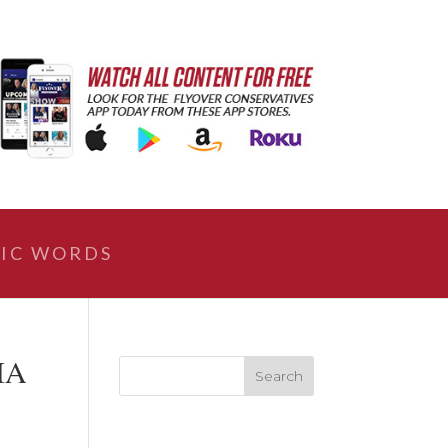
IC WORDS
IA