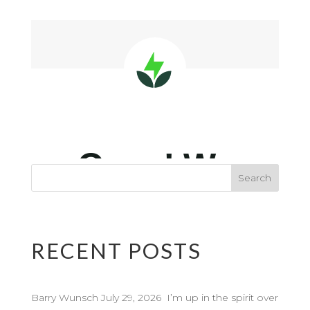
RECENT POSTS
Barry Wunsch July 29, 2026 I’m up in the spirit over