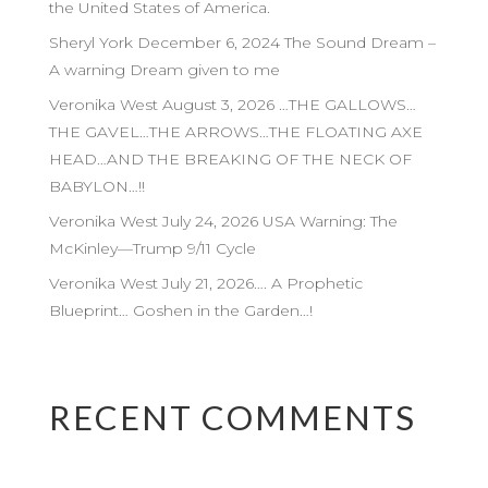
the United States of America.
Sheryl York December 6, 2024 The Sound Dream –
A warning Dream given to me
Veronika West August 3, 2026 …THE GALLOWS…
THE GAVEL…THE ARROWS…THE FLOATING AXE
HEAD…AND THE BREAKING OF THE NECK OF
BABYLON…!!
Veronika West July 24, 2026 USA Warning: The
McKinley—Trump 9/11 Cycle
Veronika West July 21, 2026…. A Prophetic
Blueprint… Goshen in the Garden…!
RECENT COMMENTS