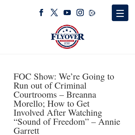
FOC Show: We’re Going to
Run out of Criminal
Courtrooms – Breanna
Morello; How to Get
Involved After Watching
“Sound of Freedom” – Annie
Garrett