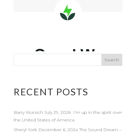
RECENT POSTS
Barry Wunsch July 29, 2026 I’m up in the spirit over
the United States of America.
Sheryl York December 6, 2024 The Sound Dream –