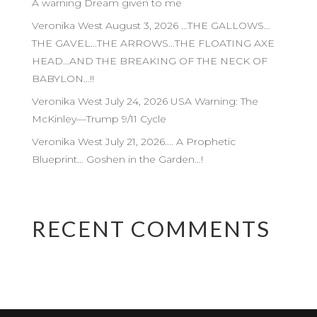
A warning Dream given to me
Veronika West August 3, 2026 …THE GALLOWS…
THE GAVEL…THE ARROWS…THE FLOATING AXE
HEAD…AND THE BREAKING OF THE NECK OF
BABYLON…!!
Veronika West July 24, 2026 USA Warning: The
McKinley—Trump 9/11 Cycle
Veronika West July 21, 2026…. A Prophetic
Blueprint… Goshen in the Garden…!
RECENT COMMENTS