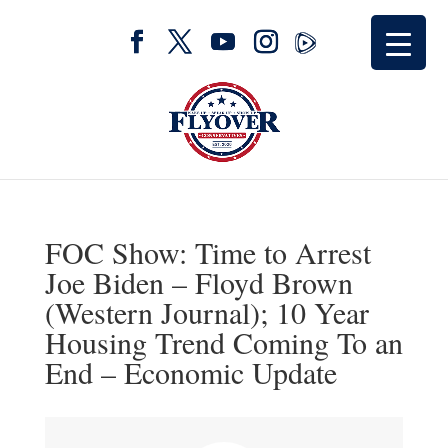
FOC Show: Time to Arrest
Joe Biden – Floyd Brown
(Western Journal); 10 Year
Housing Trend Coming To an
End – Economic Update