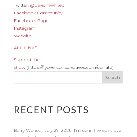
Twitter:
@davidmwhited
Facebook Community
Facebook Page
Instagram
Website
ALL LINKS
Support the
show
(https://flyoverconservatives.com/donate)
RECENT POSTS
Barry Wunsch July 29, 2026 I’m up in the spirit over