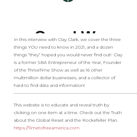
In this interview with Clay Clark, we cover the three
things YOU need to know in 2021, and a dozen
things “they” hoped you would never find out! Clay
is a former SBA Entrepreneur of the Year, Founder
of the ThriveTime Show as well as 16 other
multimillion dollar businesses, and a collector of
hard to find data and information!
————————————————————————————
This website is to educate and reveal truth by
clicking on one item at a time. Check out the Truth
about the Global Reset and the Rockefeller Plan.
https://Timetofreeamerica.com