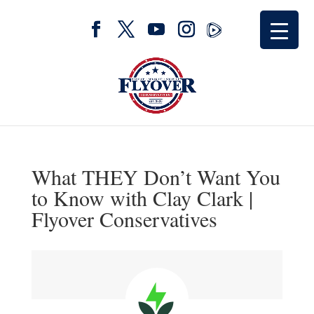
What THEY Don’t Want You
to Know with Clay Clark |
Flyover Conservatives