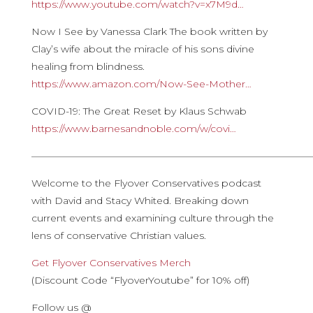
https://www.youtube.com/watch?v=x7M9d…
Now I See by Vanessa Clark The book written by
Clay’s wife about the miracle of his sons divine
healing from blindness.
https://www.amazon.com/Now-See-Mother…
COVID-19: The Great Reset by Klaus Schwab
https://www.barnesandnoble.com/w/covi…
————————————————————————————
Welcome to the Flyover Conservatives podcast
with David and Stacy Whited. Breaking down
current events and examining culture through the
lens of conservative Christian values.
Get Flyover Conservatives Merch
(Discount Code “FlyoverYoutube” for 10% off)
Follow us @