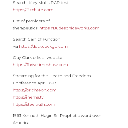
Search: Kary Mullis PCR test
https://Bitchute.com
List of providers of
therapeutics:
https://Budesonideworks.com
Search:Gain of Function
via
https://duckduckgo.com
Clay Clark official website
https://Thrivetimeshow.com
Streaming for the Health and Freedom
Conference April 16-17
https://brighteon.com
https://rhema.tv
https://steeltruth.com
1963 Kenneth Hagin Sr. Prophetic word over
America