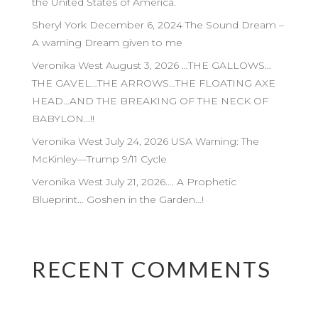
the United States of America.
Sheryl York December 6, 2024 The Sound Dream –
A warning Dream given to me
Veronika West August 3, 2026 …THE GALLOWS…
THE GAVEL…THE ARROWS…THE FLOATING AXE
HEAD…AND THE BREAKING OF THE NECK OF
BABYLON…!!
Veronika West July 24, 2026 USA Warning: The
McKinley—Trump 9/11 Cycle
Veronika West July 21, 2026…. A Prophetic
Blueprint… Goshen in the Garden…!
RECENT COMMENTS