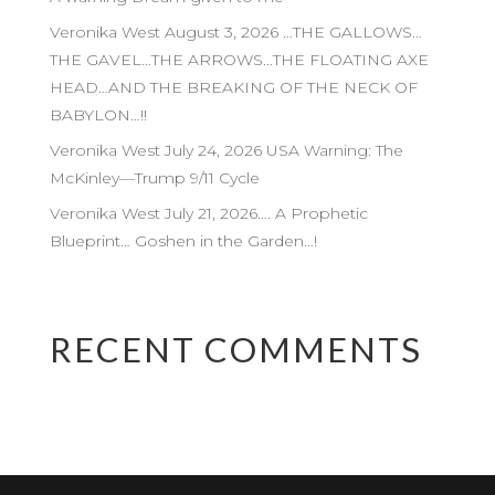
Veronika West August 3, 2026 …THE GALLOWS…
THE GAVEL…THE ARROWS…THE FLOATING AXE
HEAD…AND THE BREAKING OF THE NECK OF
BABYLON…!!
Veronika West July 24, 2026 USA Warning: The
McKinley—Trump 9/11 Cycle
Veronika West July 21, 2026…. A Prophetic
Blueprint… Goshen in the Garden…!
RECENT COMMENTS