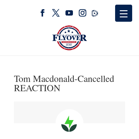
Tom Macdonald-Cancelled
REACTION