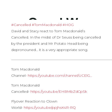
#Cancelled
​
#TomMacdonald
​
#HOG
David and Stacy react to Tom Macdonald’s
Cancelled. In the midst of Dr Seuss being cancelled
by the president and Mr Potato Head being
depronouned… it is a very appropriate song.
————————————————————————————
Tom Macdonald
Channel-
https://youtube.com/channel/UCElG…​
Tom Macdonald
Cancelled-
https://youtu.be/EHBMbZdCpSk
Flyover Reaction to Clown
World-
https://youtu.be/ppjhsK4R-RQ