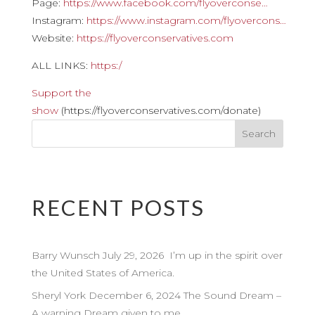
Page:
https://www.facebook.com/flyoverconse…
Instagram:
https://www.instagram.com/flyovercons…
Website:
https://flyoverconservatives.com
ALL LINKS:
https:/
Support the
show
(https://flyoverconservatives.com/donate)
RECENT POSTS
Barry Wunsch July 29, 2026 I’m up in the spirit over
the United States of America.
Sheryl York December 6, 2024 The Sound Dream –
A warning Dream given to me