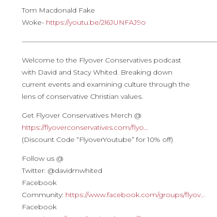
Tom Macdonald Fake
Woke-
https://youtu.be/2l6JUNFAJ9o​
————————————————————————————
Welcome to the Flyover Conservatives podcast
with David and Stacy Whited. Breaking down
current events and examining culture through the
lens of conservative Christian values.
Get Flyover Conservatives Merch @
https://flyoverconservatives.com/flyo…
(Discount Code “FlyoverYoutube” for 10% off)
Follow us @
Twitter: @davidmwhited
Facebook
Community:
https://www.facebook.com/groups/flyov…
Facebook