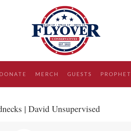
DONATE
MERCH
GUESTS
PROPHET
necks | David Unsupervised