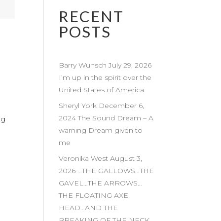
RECENT
POSTS
Barry Wunsch July 29, 2026
I’m up in the spirit over the
United States of America.
Sheryl York December 6,
2024 The Sound Dream – A
ng
warning Dream given to
me
Veronika West August 3,
2026 …THE GALLOWS…THE
GAVEL…THE ARROWS…
THE FLOATING AXE
HEAD…AND THE
BREAKING OF THE NECK