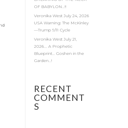
OF BABYLON…!!
Veronika West July 24, 2026
USA Warning: The McKinley
and
—Trump 9/11 Cycle
Veronika West July 21,
2026…. A Prophetic
Blueprint… Goshen in the
Garden…!
RECENT
COMMENT
S