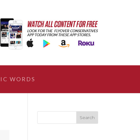
IC WORDS