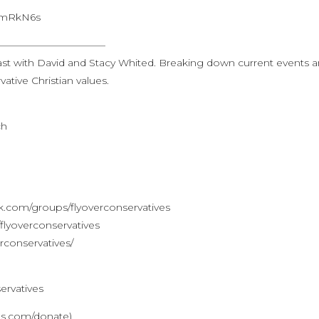
jJOmRkN6s
———————————
st with David and Stacy Whited. Breaking down current events 
ative Christian values.
ch
.com/groups/flyoverconservatives
lyoverconservatives
rconservatives/
ervatives
ves.com/donate)