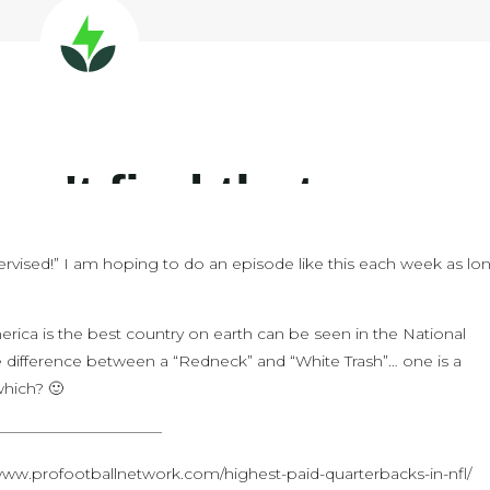
ervised!” I am hoping to do an episode like this each week as lo
erica is the best country on earth can be seen in the National
e difference between a “Redneck” and “White Trash”… one is a
which? 🙂
———————————
/www.profootballnetwork.com/highest-paid-quarterbacks-in-nfl/