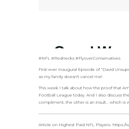
#NFL #Rednecks #FlyoverConservatives
First-ever Inaugural Episode of “David Unsup
as my family doesn't cancel me!
This week I talk about how the proof that Am
Football League today. And I also discuss th
compliment, the other is an insult… which is 
——————————————————————
Article on Highest Paid NFL Players- https:/