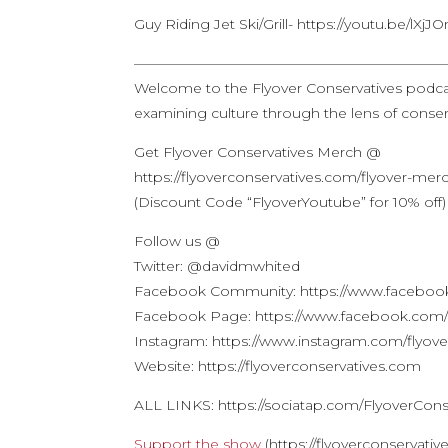
Guy Riding Jet Ski/Grill- https://youtu.be/lX
——————————————————————
Welcome to the Flyover Conservatives podca
examining culture through the lens of conserv
Get Flyover Conservatives Merch @
https://flyoverconservatives.com/flyover-mer
(Discount Code “FlyoverYoutube” for 10% off)
Follow us @
Twitter: @davidmwhited
Facebook Community: https://www.facebook
Facebook Page: https://www.facebook.com/f
Instagram: https://www.instagram.com/flyove
Website: https://flyoverconservatives.com
ALL LINKS: https://sociatap.com/FlyoverCons
Support the show
(https://flyoverconservati