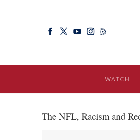
WATCH
The NFL, Racism and Red