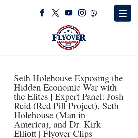
Seth Holehouse Exposing the
Hidden Economic War with
the Elites | Expert Panel: Josh
Reid (Red Pill Project), Seth
Holehouse (Man in
America), and Dr. Kirk
Elliott | Flyover Clips