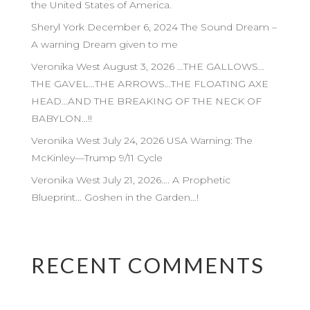
the United States of America.
Sheryl York December 6, 2024 The Sound Dream –
A warning Dream given to me
Veronika West August 3, 2026 …THE GALLOWS…
THE GAVEL…THE ARROWS…THE FLOATING AXE
HEAD…AND THE BREAKING OF THE NECK OF
BABYLON…!!
Veronika West July 24, 2026 USA Warning: The
McKinley—Trump 9/11 Cycle
Veronika West July 21, 2026…. A Prophetic
Blueprint… Goshen in the Garden…!
RECENT COMMENTS