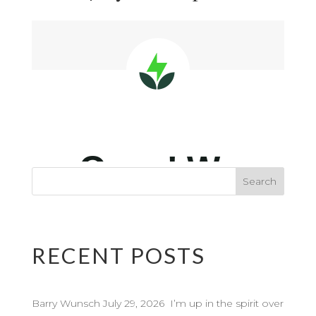
RECENT POSTS
Barry Wunsch July 29, 2026 I’m up in the spirit over