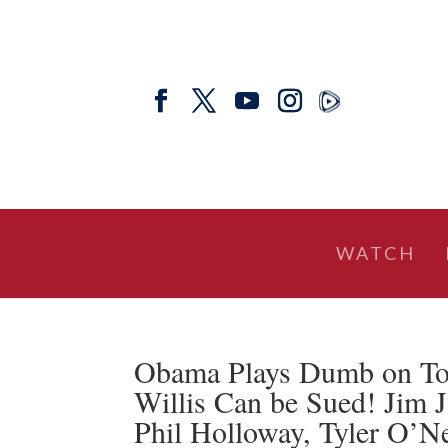
WATCH
Obama Plays Dumb on Tox
Willis Can be Sued! Jim J
Phil Holloway, Tyler O’N