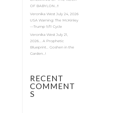
OF BABYLON…!!
Veronika West July 24, 2026
USA Warning: The McKinley
—Trump 9/11 Cycle
Veronika West July 21,
2026…. A Prophetic
Blueprint… Goshen in the
Garden…!
RECENT
COMMENT
S