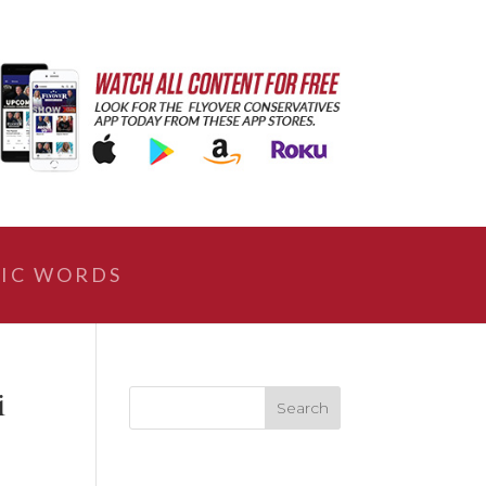
IC WORDS
i