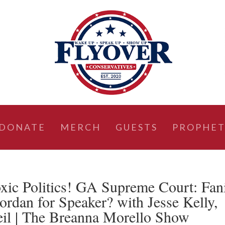
DONATE
MERCH
GUESTS
PROPHET
ic Politics! GA Supreme Court: Fan
ordan for Speaker? with Jesse Kelly,
eil | The Breanna Morello Show