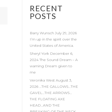
RECENT
POSTS
Barry Wunsch July 29, 2026
I’m up in the spirit over the
United States of America.
Sheryl York December 6,
2024 The Sound Dream – A
warning Dream given to
me
Veronika West August 3,
2026 …THE GALLOWS…THE
GAVEL…THE ARROWS…
THE FLOATING AXE
HEAD…AND THE
BREAKING OF THE NECK