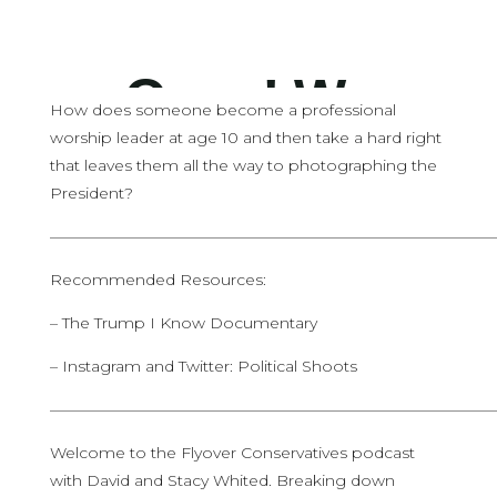
How does someone become a professional
worship leader at age 10 and then take a hard right
that leaves them all the way to photographing the
President?
————————————————————————————
Recommended Resources:
– The Trump I Know Documentary
– Instagram and Twitter: Political Shoots
————————————————————————————
Welcome to the Flyover Conservatives podcast
with David and Stacy Whited. Breaking down