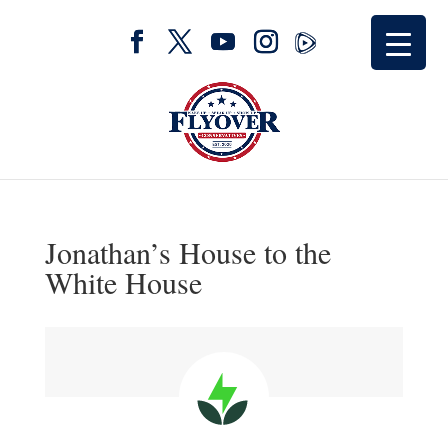
Jonathan’s House to the
White House