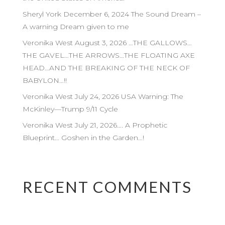
Sheryl York December 6, 2024 The Sound Dream –
A warning Dream given to me
Veronika West August 3, 2026 …THE GALLOWS…
THE GAVEL…THE ARROWS…THE FLOATING AXE
HEAD…AND THE BREAKING OF THE NECK OF
BABYLON…!!
Veronika West July 24, 2026 USA Warning: The
McKinley—Trump 9/11 Cycle
Veronika West July 21, 2026…. A Prophetic
Blueprint… Goshen in the Garden…!
RECENT COMMENTS