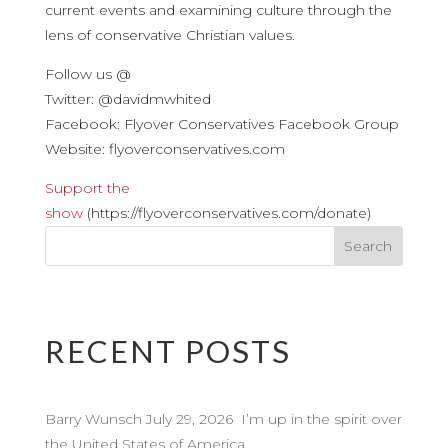
current events and examining culture through the
lens of conservative Christian values.
Follow us @
Twitter: @davidmwhited
Facebook: Flyover Conservatives Facebook Group
Website: flyoverconservatives.com
Support the
show
(https://flyoverconservatives.com/donate)
RECENT POSTS
Barry Wunsch July 29, 2026 I’m up in the spirit over
the United States of America.