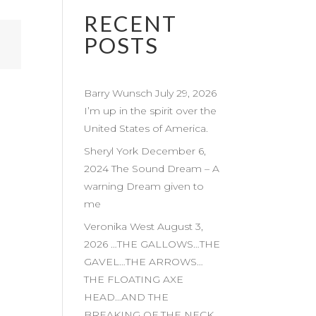
RECENT
POSTS
Barry Wunsch July 29, 2026
I’m up in the spirit over the
United States of America.
Sheryl York December 6,
2024 The Sound Dream – A
warning Dream given to
me
Veronika West August 3,
2026 …THE GALLOWS…THE
GAVEL…THE ARROWS…
THE FLOATING AXE
HEAD…AND THE
BREAKING OF THE NECK