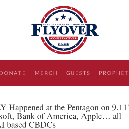
DONATE
MERCH
GUESTS
PROPHET
Happened at the Pentagon on 9.11
soft, Bank of America, Apple… all
 AI based CBDCs