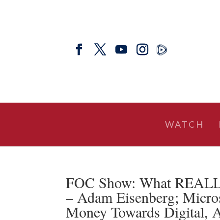
WATCH
FOC Show: What REALLY 
– Adam Eisenberg; Micro
Money Towards Digital,