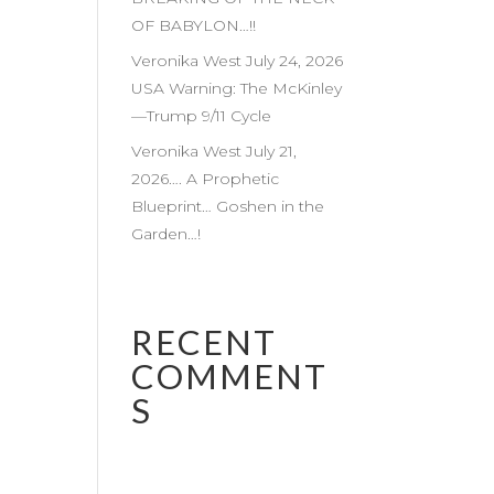
OF BABYLON…!!
Veronika West July 24, 2026
USA Warning: The McKinley
—Trump 9/11 Cycle
Veronika West July 21,
2026…. A Prophetic
Blueprint… Goshen in the
Garden…!
RECENT
COMMENT
S