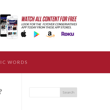
IC WORDS
?