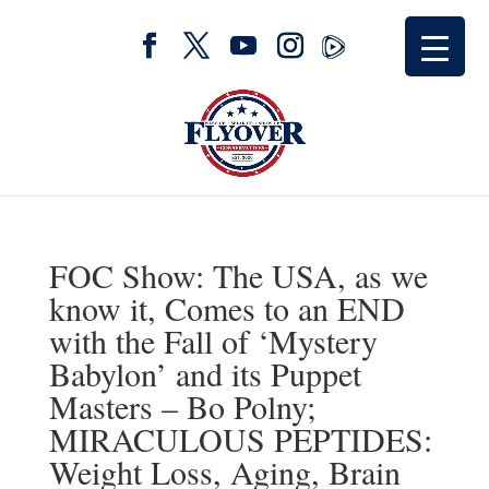
FOC Show: The USA, as we
know it, Comes to an END
with the Fall of ‘Mystery
Babylon’ and its Puppet
Masters – Bo Polny;
MIRACULOUS PEPTIDES:
Weight Loss, Aging, Brain