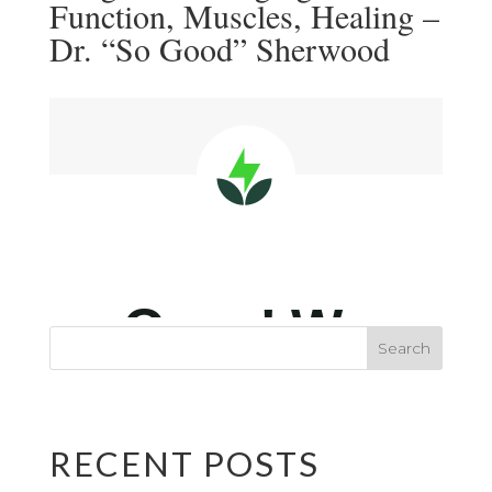
Function, Muscles, Healing –
Dr. “So Good” Sherwood
RECENT POSTS