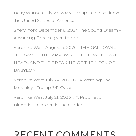
Barry Wunsch July 29, 2026 I’m up in the spirit over
the United States of America.
Sheryl York December 6, 2024 The Sound Dream –
A warning Dream given to me
Veronika West August 3, 2026 …THE GALLOWS…
THE GAVEL…THE ARROWS…THE FLOATING AXE
HEAD…AND THE BREAKING OF THE NECK OF
BABYLON…!!
Veronika West July 24, 2026 USA Warning: The
McKinley—Trump 9/11 Cycle
Veronika West July 21, 2026…. A Prophetic
Blueprint… Goshen in the Garden…!
RECENT COMMENTS