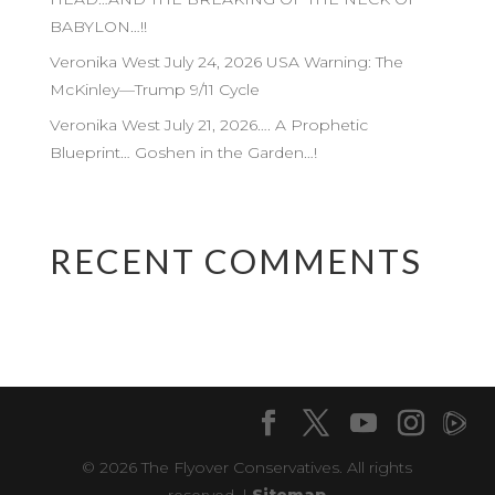
BABYLON…!!
Veronika West July 24, 2026 USA Warning: The
McKinley—Trump 9/11 Cycle
Veronika West July 21, 2026…. A Prophetic
Blueprint… Goshen in the Garden…!
RECENT COMMENTS
© 2026 The Flyover Conservatives. All rights