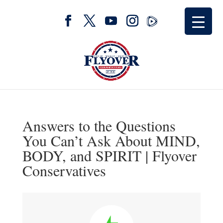
Answers to the Questions
You Can’t Ask About MIND,
BODY, and SPIRIT | Flyover
Conservatives