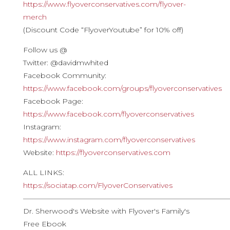
https://www.flyoverconservatives.com/flyover-
merch
(Discount Code “FlyoverYoutube” for 10% off)
Follow us @
Twitter: @davidmwhited
Facebook Community:
https://www.facebook.com/groups/flyoverconservatives
Facebook Page:
https://www.facebook.com/flyoverconservatives
Instagram:
https://www.instagram.com/flyoverconservatives
Website:
https://flyoverconservatives.com
ALL LINKS:
https://sociatap.com/FlyoverConservatives
————————————————————————————
Dr. Sherwood's Website with Flyover's Family's
Free Ebook