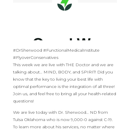
#DrSherwood #FunctionalMedicalInstitute
#FlyoverConservatives
This week we are live with THE Doctor and we are
talking about… MIND, BODY, and SPIRIT! Did you
know that the key to living your best life with
optimal performance is the integration of all three!
Join us, and feel free to bring all your health-related
questions!
We are live today with Dr. Sherwood… ND from
Tulsa Oklahoma who is now 9,000-0 against C-19.
To learn more about his services, no matter where