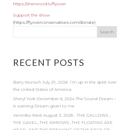
https://sherwood.tv/flyover
Support the show
(https://flyoverconservatives.com/donate)
RECENT POSTS
Barry Wunsch July 29, 2026 I’m up in the spirit over
the United States of America.
Sheryl York December 6, 2024 The Sound Dream –
A warning Dream given to me
Veronika West August 3, 2026 …THE GALLOWS…
THE GAVEL…THE ARROWS…THE FLOATING AXE
HEAD…AND THE BREAKING OF THE NECK OF