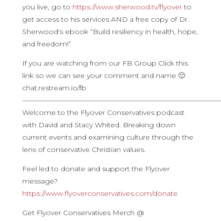
you live, go to
https://www.sherwood.tv/flyover
to
get access to his services AND a free copy of Dr.
Sherwood's ebook “Build resiliency in health, hope,
and freedom!”
If you are watching from our FB Group Click this
link so we can see your comment and name 🙂
chat.restream.io/fb
————————————————————————————
Welcome to the Flyover Conservatives podcast
with David and Stacy Whited. Breaking down
current events and examining culture through the
lens of conservative Christian values.
Feel led to donate and support the Flyover
message?
https://www.flyoverconservatives.com/donate
Get Flyover Conservatives Merch @