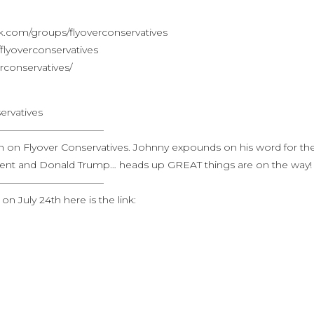
.com/groups/flyoverconservatives
lyoverconservatives
rconservatives/
ervatives
———————————
eth on Flyover Conservatives. Johnny expounds on his word for th
ment and Donald Trump… heads up GREAT things are on the way!
———————————
n July 24th here is the link: