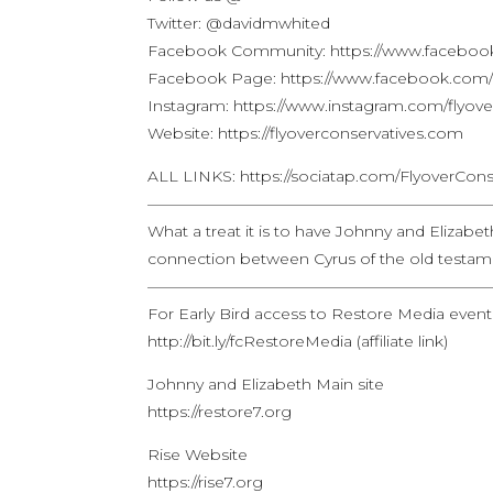
Twitter: @davidmwhited
Facebook Community: https://www.facebook
Facebook Page: https://www.facebook.com/f
Instagram: https://www.instagram.com/flyove
Website: https://flyoverconservatives.com
ALL LINKS: https://sociatap.com/FlyoverCons
——————————————————————
What a treat it is to have Johnny and Elizab
connection between Cyrus of the old testa
——————————————————————
For Early Bird access to Restore Media event o
http://bit.ly/fcRestoreMedia (affiliate link)
Johnny and Elizabeth Main site
https://restore7.org
Rise Website
https://rise7.org