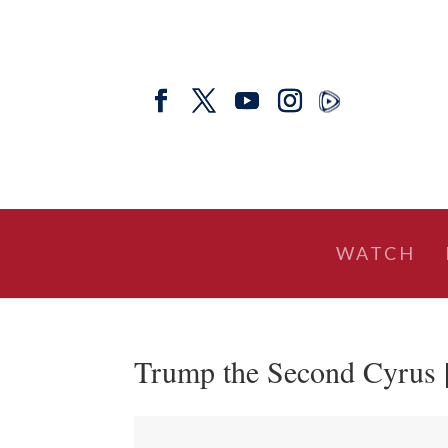
WATCH
Trump the Second Cyrus |