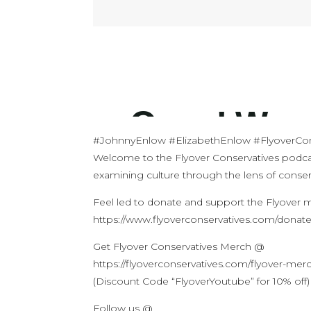
#JohnnyEnlow #ElizabethEnlow #FlyoverCon
Welcome to the Flyover Conservatives podca
examining culture through the lens of conserv
Feel led to donate and support the Flyover
https://www.flyoverconservatives.com/donat
Get Flyover Conservatives Merch @
https://flyoverconservatives.com/flyover-mer
(Discount Code “FlyoverYoutube” for 10% off)
Follow us @