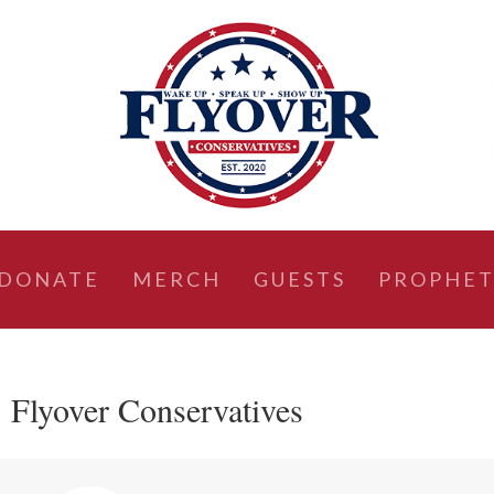
DONATE
MERCH
GUESTS
PROPHET
 Flyover Conservatives