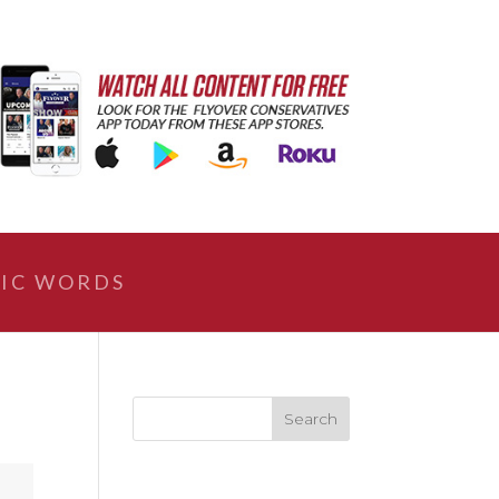
IC WORDS