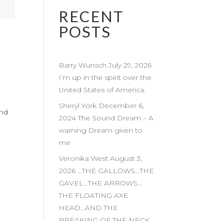
RECENT
POSTS
Barry Wunsch July 29, 2026
I’m up in the spirit over the
United States of America.
Sheryl York December 6,
and
2024 The Sound Dream – A
warning Dream given to
me
Veronika West August 3,
2026 …THE GALLOWS…THE
GAVEL…THE ARROWS…
THE FLOATING AXE
HEAD…AND THE
BREAKING OF THE NECK