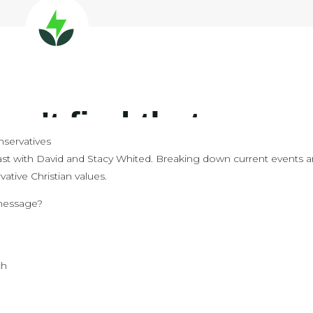
servatives
st with David and Stacy Whited. Breaking down current events 
ative Christian values.
 message?
e
ch