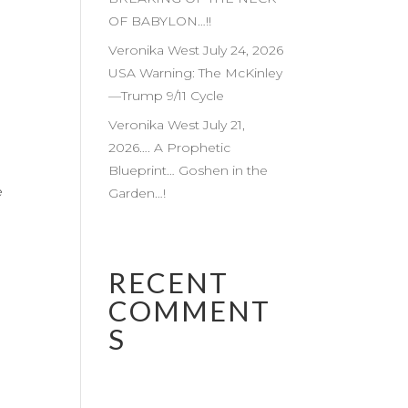
OF BABYLON…!!
Veronika West July 24, 2026
USA Warning: The McKinley
—Trump 9/11 Cycle
Veronika West July 21,
2026…. A Prophetic
Blueprint… Goshen in the
e
Garden…!
RECENT
COMMENT
S