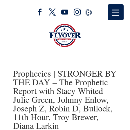
Prophecies | STRONGER BY
THE DAY – The Prophetic
Report with Stacy Whited –
Julie Green, Johnny Enlow,
Joseph Z, Robin D, Bullock,
11th Hour, Troy Brewer,
Diana Larkin