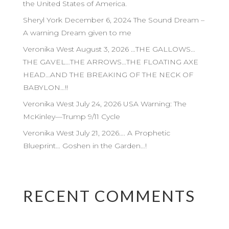
the United States of America.
Sheryl York December 6, 2024 The Sound Dream –
A warning Dream given to me
Veronika West August 3, 2026 …THE GALLOWS…
THE GAVEL…THE ARROWS…THE FLOATING AXE
HEAD…AND THE BREAKING OF THE NECK OF
BABYLON…!!
Veronika West July 24, 2026 USA Warning: The
McKinley—Trump 9/11 Cycle
Veronika West July 21, 2026…. A Prophetic
Blueprint… Goshen in the Garden…!
RECENT COMMENTS