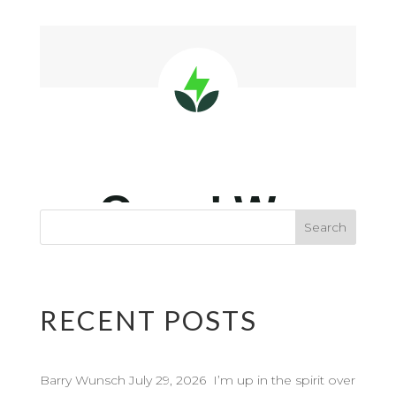
RECENT POSTS
Barry Wunsch July 29, 2026 I’m up in the spirit over