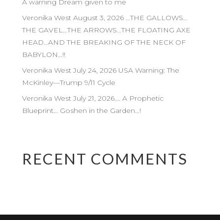
A warning Dream given to me
Veronika West August 3, 2026 …THE GALLOWS…
THE GAVEL…THE ARROWS…THE FLOATING AXE
HEAD…AND THE BREAKING OF THE NECK OF
BABYLON…!!
Veronika West July 24, 2026 USA Warning: The
McKinley—Trump 9/11 Cycle
Veronika West July 21, 2026…. A Prophetic
Blueprint… Goshen in the Garden…!
RECENT COMMENTS