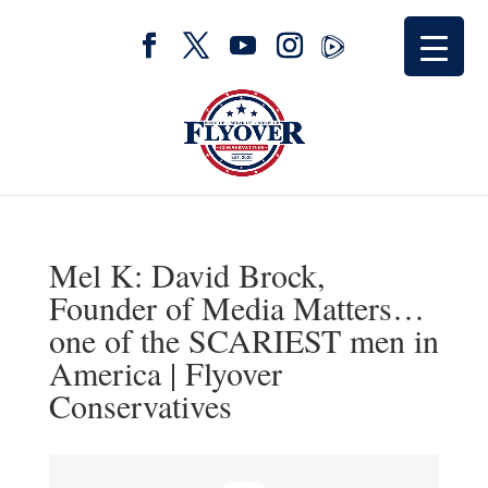
Mel K: David Brock,
Founder of Media Matters…
one of the SCARIEST men in
America | Flyover
Conservatives