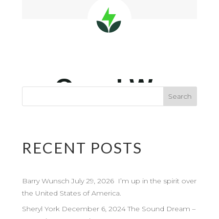
RECENT POSTS
Barry Wunsch July 29, 2026 I’m up in the spirit over
the United States of America.
Sheryl York December 6, 2024 The Sound Dream –