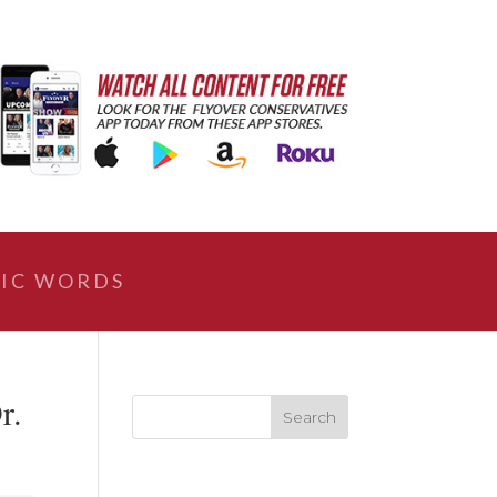
IC WORDS
r.