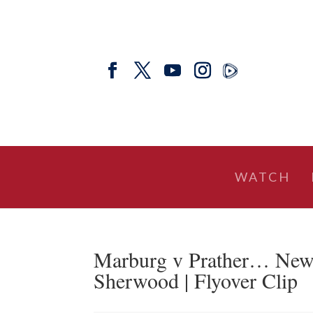
WATCH
Marburg v Prather… New
Sherwood | Flyover Clip