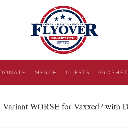
DONATE
MERCH
GUESTS
PROPHET
 Variant WORSE for Vaxxed? with D