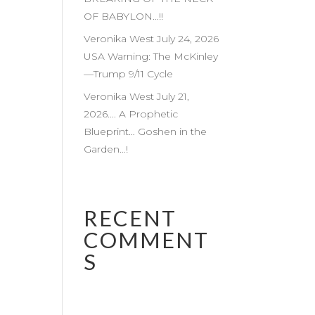
OF BABYLON…!!
Veronika West July 24, 2026
USA Warning: The McKinley
—Trump 9/11 Cycle
Veronika West July 21,
2026…. A Prophetic
Blueprint… Goshen in the
Garden…!
RECENT
COMMENT
S