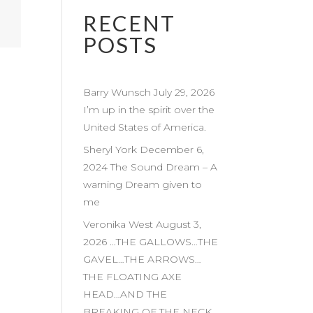
RECENT
POSTS
Barry Wunsch July 29, 2026
I’m up in the spirit over the
United States of America.
Sheryl York December 6,
2024 The Sound Dream – A
warning Dream given to
me
Veronika West August 3,
2026 …THE GALLOWS…THE
GAVEL…THE ARROWS…
THE FLOATING AXE
HEAD…AND THE
BREAKING OF THE NECK