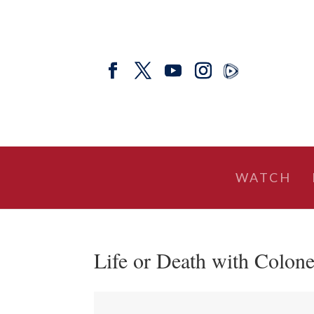
WATCH
Life or Death with Colone