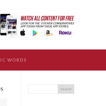
IC WORDS
es