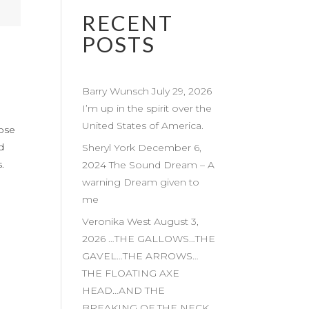
RECENT
POSTS
Barry Wunsch July 29, 2026
I’m up in the spirit over the
United States of America.
hose
d
Sheryl York December 6,
.
2024 The Sound Dream – A
warning Dream given to
me
Veronika West August 3,
2026 …THE GALLOWS…THE
GAVEL…THE ARROWS…
THE FLOATING AXE
HEAD…AND THE
BREAKING OF THE NECK