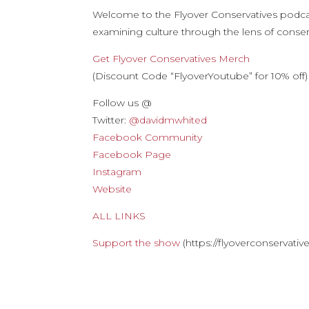
Welcome to the Flyover Conservatives podca
examining culture through the lens of conserv
Get Flyover Conservatives Merch
(Discount Code “FlyoverYoutube” for 10% off)
Follow us @
Twitter:
@davidmwhited
Facebook Community
Facebook Page
Instagram
Website
ALL LINKS
Support the show
(https://flyoverconservati