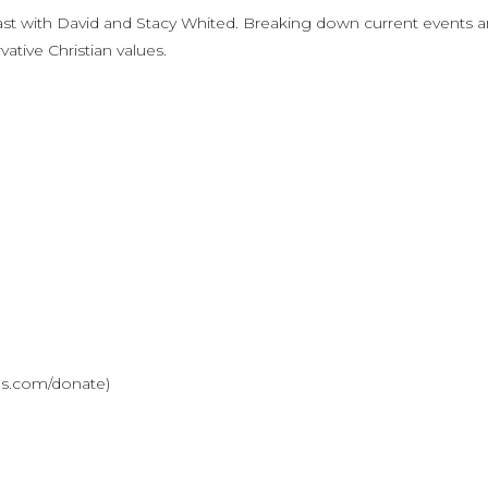
st with David and Stacy Whited. Breaking down current events 
ative Christian values.
ves.com/donate)