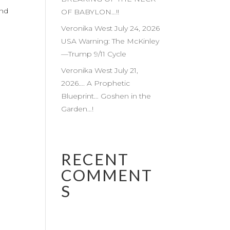
and
OF BABYLON…!!
Veronika West July 24, 2026
USA Warning: The McKinley
—Trump 9/11 Cycle
Veronika West July 21,
2026…. A Prophetic
Blueprint… Goshen in the
Garden…!
RECENT
COMMENT
S