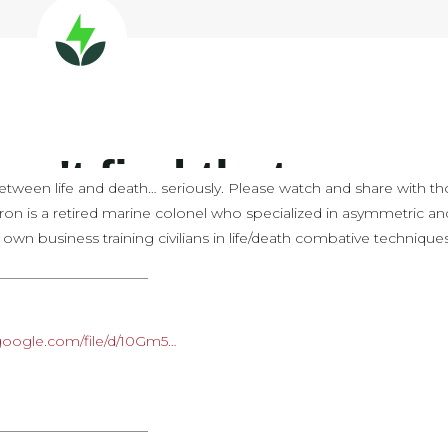
etween life and death… seriously. Please watch and share with t
ron is a retired marine colonel who specialized in asymmetric an
s own business training civilians in life/death combative techniques
———————————
e.google.com/file/d/10Gm5…
———————————