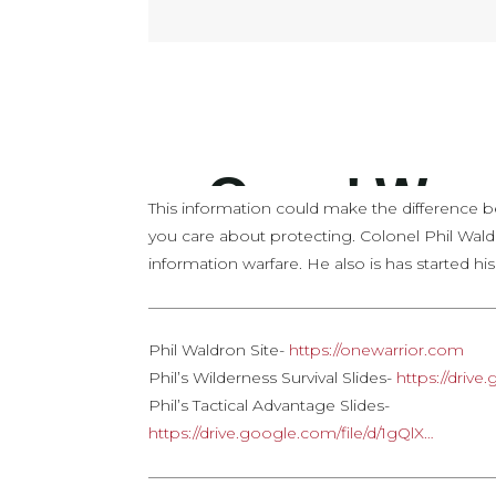
This information could make the difference b
you care about protecting. Colonel Phil Wald
information warfare. He also is has started hi
——————————————————————
Phil Waldron Site-
https://onewarrior.com
Phil’s Wilderness Survival Slides-
https://driv
Phil’s Tactical Advantage Slides-
https://drive.google.com/file/d/1gQlX…
——————————————————————