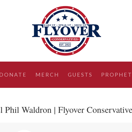
DONATE
MERCH
GUESTS
PROPHET
l Phil Waldron | Flyover Conservativ