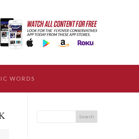
IC WORDS
 K