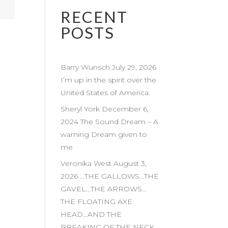
RECENT
POSTS
Barry Wunsch July 29, 2026
I’m up in the spirit over the
United States of America.
Sheryl York December 6,
2024 The Sound Dream – A
warning Dream given to
me
Veronika West August 3,
2026 …THE GALLOWS…THE
GAVEL…THE ARROWS…
THE FLOATING AXE
HEAD…AND THE
BREAKING OF THE NECK