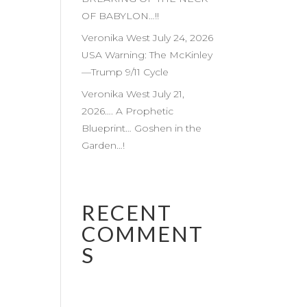
OF BABYLON…!!
Veronika West July 24, 2026
USA Warning: The McKinley
—Trump 9/11 Cycle
Veronika West July 21,
2026…. A Prophetic
Blueprint… Goshen in the
Garden…!
RECENT
COMMENT
S