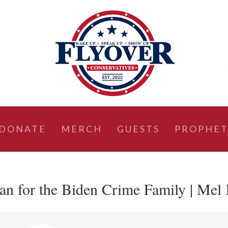
DONATE
MERCH
GUESTS
PROPHET
n for the Biden Crime Family | Mel