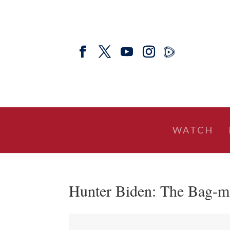
WATCH
Hunter Biden: The Bag-ma