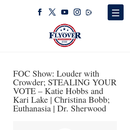
FOC Show: Louder with
Crowder; STEALING YOUR
VOTE – Katie Hobbs and
Kari Lake | Christina Bobb;
Euthanasia | Dr. Sherwood