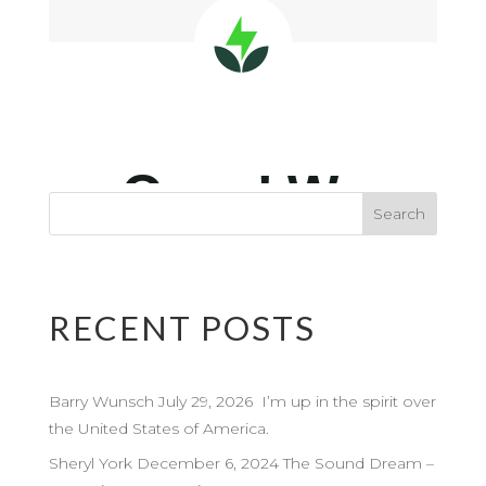
RECENT POSTS
Barry Wunsch July 29, 2026 I’m up in the spirit over
the United States of America.
Sheryl York December 6, 2024 The Sound Dream –