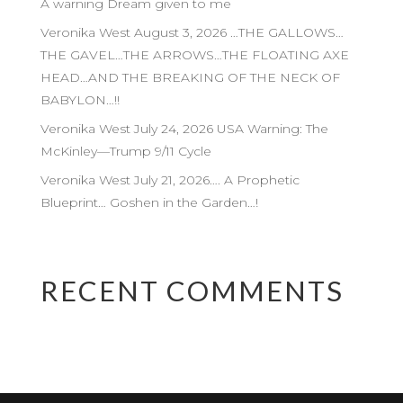
A warning Dream given to me
Veronika West August 3, 2026 …THE GALLOWS…
THE GAVEL…THE ARROWS…THE FLOATING AXE
HEAD…AND THE BREAKING OF THE NECK OF
BABYLON…!!
Veronika West July 24, 2026 USA Warning: The
McKinley—Trump 9/11 Cycle
Veronika West July 21, 2026…. A Prophetic
Blueprint… Goshen in the Garden…!
RECENT COMMENTS