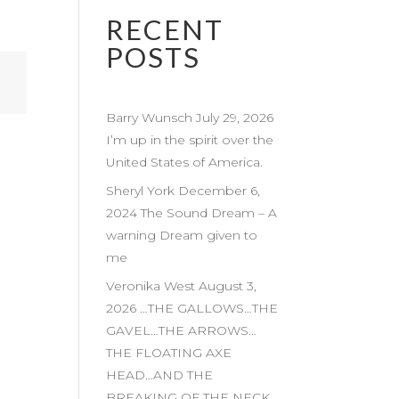
RECENT
POSTS
Barry Wunsch July 29, 2026
I’m up in the spirit over the
United States of America.
Sheryl York December 6,
2024 The Sound Dream – A
warning Dream given to
me
Veronika West August 3,
2026 …THE GALLOWS…THE
GAVEL…THE ARROWS…
THE FLOATING AXE
HEAD…AND THE
BREAKING OF THE NECK