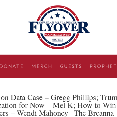
DONATE
MERCH
GUESTS
PROPHET
ion Data Case – Gregg Phillips; Tru
ization for Now – Mel K; How to Win
ders – Wendi Mahoney | The Breanna