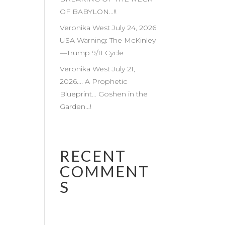
OF BABYLON…!!
Veronika West July 24, 2026
USA Warning: The McKinley
—Trump 9/11 Cycle
Veronika West July 21,
2026…. A Prophetic
Blueprint… Goshen in the
Garden…!
RECENT
COMMENT
S