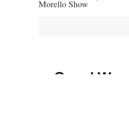
Morello Show