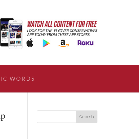
IC WORDS
mp