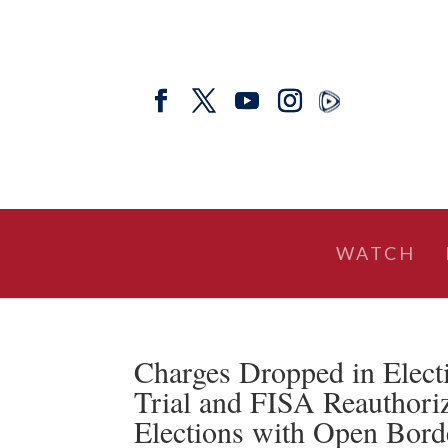
WATCH
Charges Dropped in Elect
Trial and FISA Reauthor
Elections with Open Bor