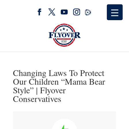
Changing Laws To Protect
Our Children “Mama Bear
Style” | Flyover
Conservatives