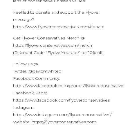
lens of conservative Christian values.
Feel led to donate and support the Flyover
message?
https://www.flyoverconservatives.com/donate
Get Flyover Conservatives Merch @
https://flyoverconservatives.com/merch
(Discount Code “FlyoverYoutube” for 10% off)
Follow us @
Twitter: @davidmwhited
Facebook Community:
https://www.facebook.com/groups/flyoverconservatives
Facebook Page:
https://www.facebook.com/flyoverconservatives
Instagram:
https://www.instagram.com/flyoverconservatives/
Website: https://flyoverconservatives.com