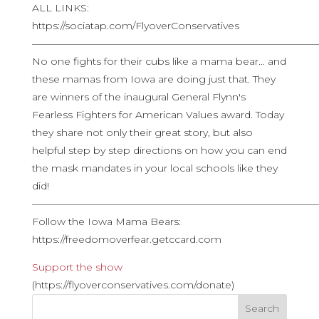
ALL LINKS:
https://sociatap.com/FlyoverConservatives
————————————————————————————
No one fights for their cubs like a mama bear… and
these mamas from Iowa are doing just that. They
are winners of the inaugural General Flynn's
Fearless Fighters for American Values award. Today
they share not only their great story, but also
helpful step by step directions on how you can end
the mask mandates in your local schools like they
did!
————————————————————————————
Follow the Iowa Mama Bears:
https://freedomoverfear.getccard.com
Support the show
(https://flyoverconservatives.com/donate)