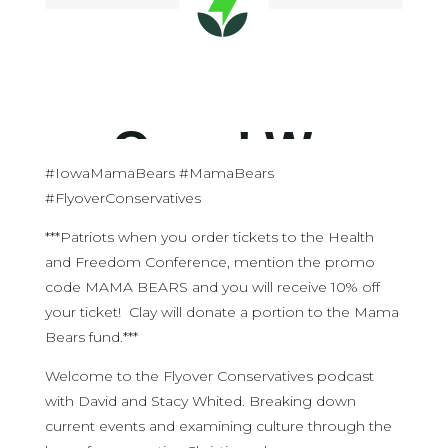
#IowaMamaBears #MamaBears
#FlyoverConservatives
***Patriots when you order tickets to the Health
and Freedom Conference, mention the promo
code MAMA BEARS and you will receive 10% off
your ticket! Clay will donate a portion to the Mama
Bears fund.***
Welcome to the Flyover Conservatives podcast
with David and Stacy Whited. Breaking down
current events and examining culture through the