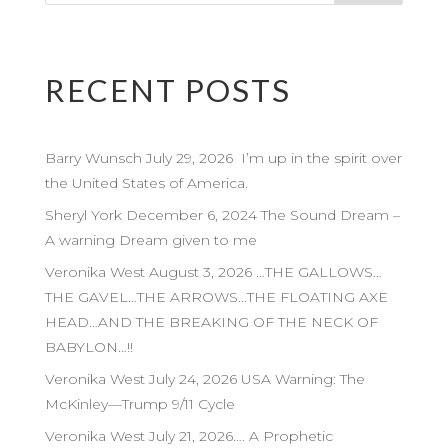
RECENT POSTS
Barry Wunsch July 29, 2026 I’m up in the spirit over
the United States of America.
Sheryl York December 6, 2024 The Sound Dream –
A warning Dream given to me
Veronika West August 3, 2026 …THE GALLOWS…
THE GAVEL…THE ARROWS…THE FLOATING AXE
HEAD…AND THE BREAKING OF THE NECK OF
BABYLON…!!
Veronika West July 24, 2026 USA Warning: The
McKinley—Trump 9/11 Cycle
Veronika West July 21, 2026…. A Prophetic