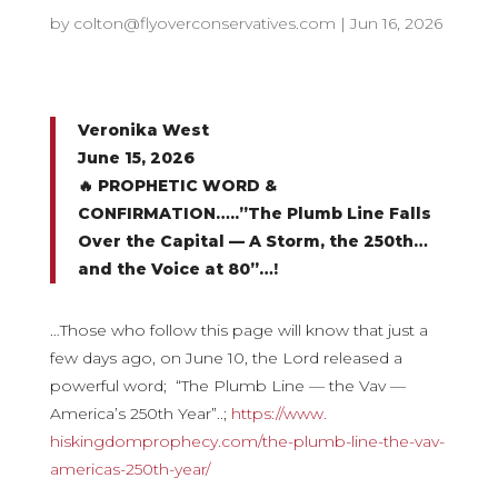
by
colton@flyoverconservatives.com
|
Jun 16, 2026
Veronika West
June 15, 2026
🔥 PROPHETIC WORD &
CONFIRMATION…..”The Plumb Line Falls
Over the Capital — A Storm, the 250th…
and the Voice at 80”…!
…Those who follow this page will know that just a
few days ago, on June 10, the Lord released a
powerful word; “The Plumb Line — the Vav —
America’s 250th Year”..;
https://www.
hiskingdomprophecy.com/the-
plumb-line-the-vav-
americas-
250th-year/