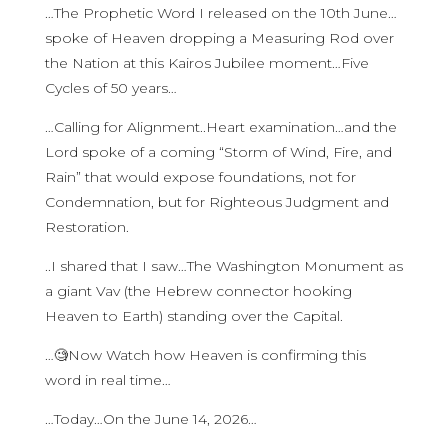
…The Prophetic Word I released on the 10th June…
spoke of Heaven dropping a Measuring Rod over
the Nation at this Kairos Jubilee moment…Five
Cycles of 50 years…
…Calling for Alignment..Heart examination…and the
Lord spoke of a coming “Storm of Wind, Fire, and
Rain” that would expose foundations, not for
Condemnation, but for Righteous Judgment and
Restoration.
..I shared that I saw…The Washington Monument as
a giant Vav (the Hebrew connector hooking
Heaven to Earth) standing over the Capital.
…🧐Now Watch how Heaven is confirming this
word in real time…
…Today…On the June 14, 2026…