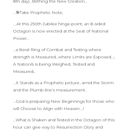
8th day)…Birthing the New Creation…
…🎯Take Prophetic Note;
….At this 250th Jubilee hinge-point, an 8-sided
Octagon is now erected at the Seat of National
Power…
…a literal Ring of Combat and Testing where
strength is Measured…where Limits are Exposed…;
A Nation/s is being Weighed…Tested and
Measured…
…It Stands as a Prophetic picture…amid the Storm
and the Plumb-line’s measurement..
…God is preparing New Beginnings for those who
will Choose to Align with Heaven….!
…What is Shaken and Tested in the Octagon of this
hour can give way to Resurrection Glory and