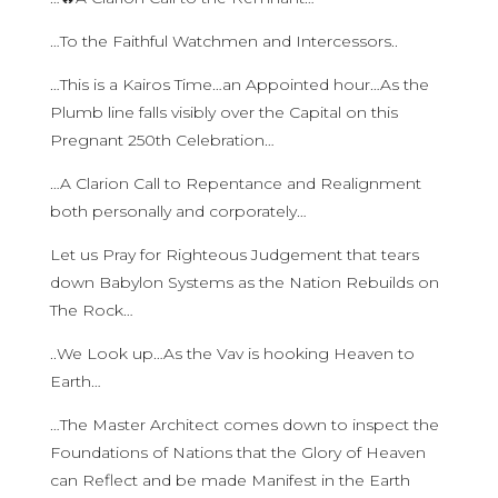
…To the Faithful Watchmen and Intercessors..
…This is a Kairos Time…an Appointed hour…As the
Plumb line falls visibly over the Capital on this
Pregnant 250th Celebration…
…A Clarion Call to Repentance and Realignment
both personally and corporately…
Let us Pray for Righteous Judgement that tears
down Babylon Systems as the Nation Rebuilds on
The Rock…
..We Look up…As the Vav is hooking Heaven to
Earth…
…The Master Architect comes down to inspect the
Foundations of Nations that the Glory of Heaven
can Reflect and be made Manifest in the Earth