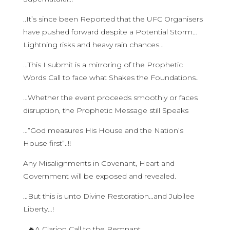
..It’s since been Reported that the UFC Organisers
have pushed forward despite a Potential Storm…
Lightning risks and heavy rain chances…
…This I submit is a mirroring of the Prophetic
Words Call to face what Shakes the Foundations..
…Whether the event proceeds smoothly or faces
disruption, the Prophetic Message still Speaks
…”God measures His House and the Nation’s
House first”..!!
Any Misalignments in Covenant, Heart and
Government will be exposed and revealed.
…But this is unto Divine Restoration…and Jubilee
Liberty…!
…🔥A Clarion Call to the Remnant…