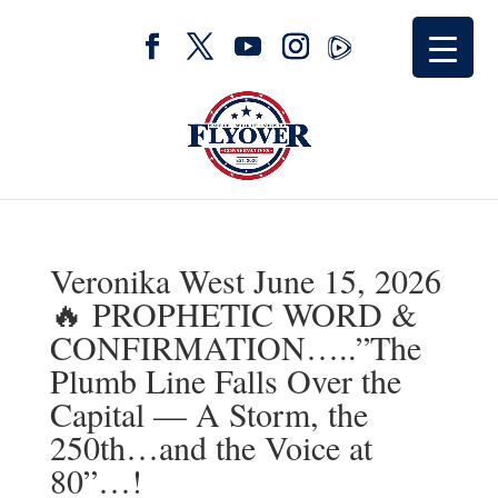
Veronika West June 15, 2026
🔥 PROPHETIC WORD &
CONFIRMATION…..”The
Plumb Line Falls Over the
Capital — A Storm, the
250th…and the Voice at
80”…!