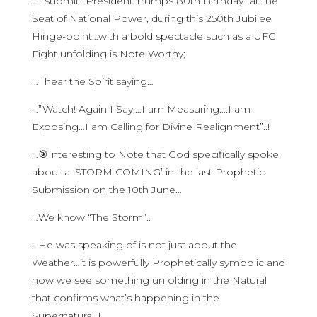
…I submit…President Trumps 80th Birthday…at the
Seat of National Power, during this 250th Jubilee
Hinge-point…with a bold spectacle such as a UFC
Fight unfolding is Note Worthy;
…I hear the Spirit saying…
…”Watch! Again I Say,…I am Measuring….I am
Exposing…I am Calling for Divine Realignment”..!
…🎯Interesting to Note that God specifically spoke
about a ‘STORM COMING’ in the last Prophetic
Submission on the 10th June…
…We know “The Storm”..
…He was speaking of is not just about the
Weather…it is powerfully Prophetically symbolic and
now we see something unfolding in the Natural
that confirms what’s happening in the
Supernatural..!