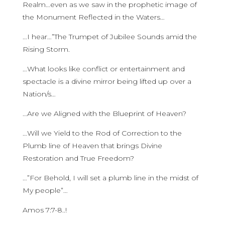
Realm…even as we saw in the prophetic image of
the Monument Reflected in the Waters…
…I hear…”The Trumpet of Jubilee Sounds amid the
Rising Storm.
…What looks like conflict or entertainment and
spectacle is a divine mirror being lifted up over a
Nation/s…
…Are we Aligned with the Blueprint of Heaven?
…Will we Yield to the Rod of Correction to the
Plumb line of Heaven that brings Divine
Restoration and True Freedom?
…”For Behold, I will set a plumb line in the midst of
My people”…
Amos 7:7-8..!