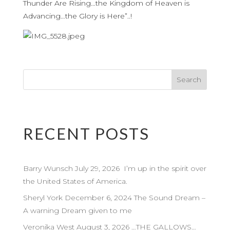
Thunder Are Rising…the Kingdom of Heaven is
Advancing…the Glory is Here”..!
RECENT POSTS
Barry Wunsch July 29, 2026 I’m up in the spirit over
the United States of America.
Sheryl York December 6, 2024 The Sound Dream –
A warning Dream given to me
Veronika West August 3, 2026 …THE GALLOWS…