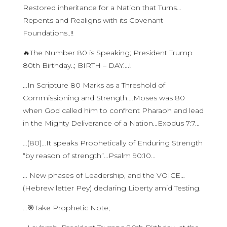
Restored inheritance for a Nation that Turns…
Repents and Realigns with its Covenant
Foundations..!!
🔥The Number 80 is Speaking; President Trump
80th Birthday..; BIRTH – DAY….!
…In Scripture 80 Marks as a Threshold of
Commissioning and Strength….Moses was 80
when God called him to confront Pharaoh and lead
in the Mighty Deliverance of a Nation…Exodus 7:7…
…(80)…It speaks Prophetically of Enduring Strength
“by reason of strength”…Psalm 90:10…
… New phases of Leadership, and the VOICE…
(Hebrew letter Pey) declaring Liberty amid Testing.
…🎯Take Prophetic Note;