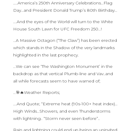
…..America’s 250th Anniversary Celebrations…Flag
Day…and President Donald Trump’s 80th Birthday…
….And the eyes of the World will turn to the White
House South Lawn for UFC Freedom 250…!
…A Massive Octagon (“The Claw”) has been erected
which stands in the Shadow of the very landmarks
highlighted in the last prophecy.
…We can see ‘The Washington Monument’ in the
backdrop as that vertical Plumb-line and Vav..and
all while forecasts seem to have warned of;
…🎯🔥Weather Reports;
….And Quote; “Extreme heat (90s-100+ heat index)…
High Winds…Showers, and even Thunderstorms
with lightning.. “Storm never seen before”..
Rain and lightning could end up being an uninvited