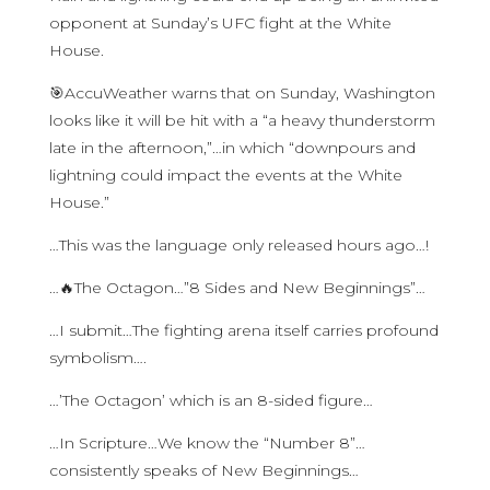
opponent at Sunday’s UFC fight at the White
House.
🎯AccuWeather warns that on Sunday, Washington
looks like it will be hit with a “a heavy thunderstorm
late in the afternoon,”…in which “downpours and
lightning could impact the events at the White
House.”
…This was the language only released hours ago…!
…🔥The Octagon…”8 Sides and New Beginnings”…
…I submit…The fighting arena itself carries profound
symbolism….
…’The Octagon’ which is an 8-sided figure…
…In Scripture…We know the “Number 8”…
consistently speaks of New Beginnings…