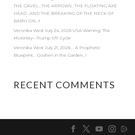
THE GAVEL…THE ARROWS…THE FLOATING AXE
HEAD…AND THE BREAKING OF THE NECK OF
BABYLON…!!
Veronika West July 24, 2026 USA Warning: The
McKinley—Trump 9/11 Cycle
Veronika West July 21, 2026…. A Prophetic
Blueprint… Goshen in the Garden…!
RECENT COMMENTS