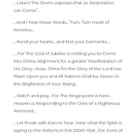
…Listen! The Storm exposes that so Restoration
can Come”…
…And I hear these Words…”Turn, Turn Heart of
America…
…Rend your hearts….and Not your Garments,…
….For The God of Jubilee is Inviting you to Come
into Divine Alignment for a greater Manifestation of
His Glory…Arise…Shine for the Glory of the Lord has
Risen Upon you and All Nations Shall be Drawn to
the Brightness of Your Rising…
…Watch and pray…For The hinge-point is here…
Heaven is Responding to the Cries of a Righteous
Remnant…
…Let those with Ears to hear, Hear what the Spirit is
saying to the Nations in this 250th Year…the Sons of