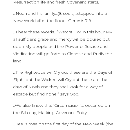
Resurrection life and fresh Covenant starts.
…Noah and his family…(8 souls)…stepped into a
New World after the flood…Genesis 7-9…
…I hear these Words…”Watch! For in this hour My
all sufficient grace and mercy will be poured out
upon My people and the Power of Justice and
Vindication will go forth to Cleanse and Purify the
land.
…The Righteous will Cry out these are the Days of
Elijah, but the Wicked will Cry out these are the
days of Noah and they shall look for a way of
escape but find none,” says God.
..We also know that ‘Circumcision’… occurred on
the 8th day, Marking Covenant Entry…!
…Jesus rose on the first day of the New week (the