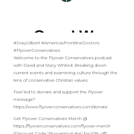
#JoeyGilbert #AmericasFrontlineDoctors
#FlyoverConservatives
Welcome to the Flyover Conservatives podcast
with David and Stacy Whited. Breaking down
current events and examining culture through the
lens of conservative Christian values.
Feel led to donate and support the Flyover
message?
https://www.flyoverconservatives.com/donate
Get Flyover Conservatives Merch @
https://flyoverconservatives.com/flyover-merch
(Discount Code “FlyoverYoutube” for 10% off)