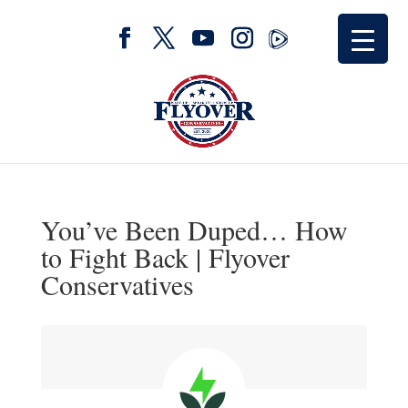
You’ve Been Duped… How
to Fight Back | Flyover
Conservatives