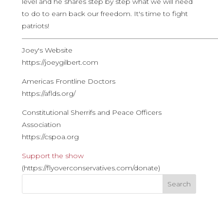
level and he shares step by step what we will need
to do to earn back our freedom. It's time to fight
patriots!
————————————————————————————
Joey's Website
https://joeygilbert.com
Americas Frontline Doctors
https://aflds.org/
Constitutional Sherrifs and Peace Officers
Association
https://cspoa.org
Support the show
(https://flyoverconservatives.com/donate)