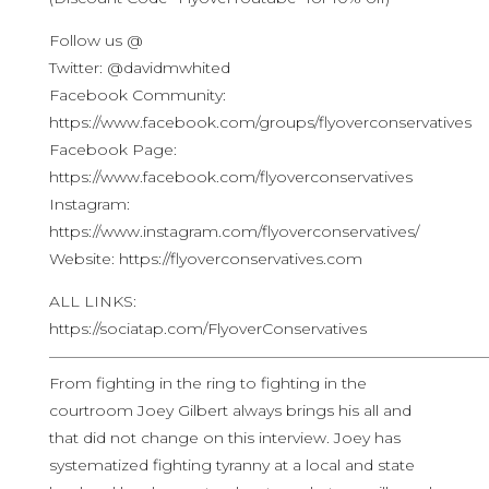
Follow us @
Twitter: @davidmwhited
Facebook Community:
https://www.facebook.com/groups/flyoverconservatives
Facebook Page:
https://www.facebook.com/flyoverconservatives
Instagram:
https://www.instagram.com/flyoverconservatives/
Website: https://flyoverconservatives.com
ALL LINKS:
https://sociatap.com/FlyoverConservatives
————————————————————————————
From fighting in the ring to fighting in the
courtroom Joey Gilbert always brings his all and
that did not change on this interview. Joey has
systematized fighting tyranny at a local and state