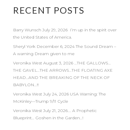
RECENT POSTS
Barry Wunsch July 29, 2026 I’m up in the spirit over
the United States of America.
Sheryl York December 6, 2024 The Sound Dream –
A warning Dream given to me
Veronika West August 3, 2026 …THE GALLOWS…
THE GAVEL…THE ARROWS…THE FLOATING AXE
HEAD…AND THE BREAKING OF THE NECK OF
BABYLON…!!
Veronika West July 24, 2026 USA Warning: The
McKinley—Trump 9/11 Cycle
Veronika West July 21, 2026…. A Prophetic
Blueprint… Goshen in the Garden…!