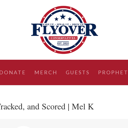
DONATE
MERCH
GUESTS
PROPHET
racked, and Scored | Mel K