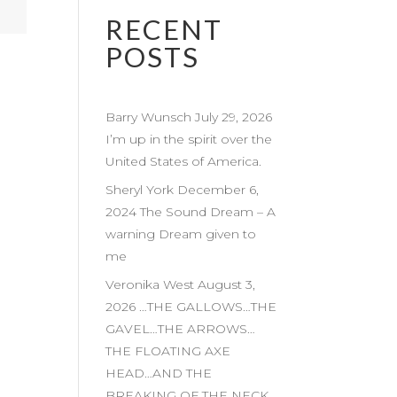
RECENT
POSTS
Barry Wunsch July 29, 2026
I’m up in the spirit over the
United States of America.
Sheryl York December 6,
2024 The Sound Dream – A
warning Dream given to
me
Veronika West August 3,
2026 …THE GALLOWS…THE
GAVEL…THE ARROWS…
THE FLOATING AXE
HEAD…AND THE
BREAKING OF THE NECK