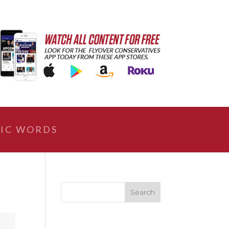
IC WORDS