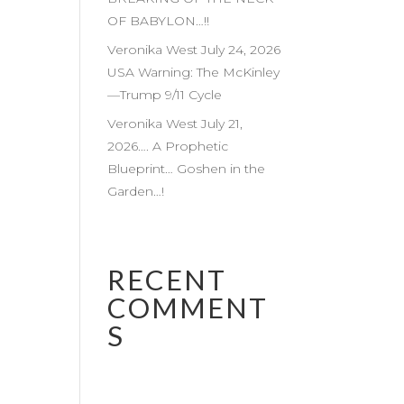
OF BABYLON…!!
Veronika West July 24, 2026
USA Warning: The McKinley
—Trump 9/11 Cycle
Veronika West July 21,
2026…. A Prophetic
Blueprint… Goshen in the
Garden…!
RECENT
COMMENT
S