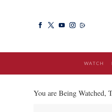
WATCH
You are Being Watched, T