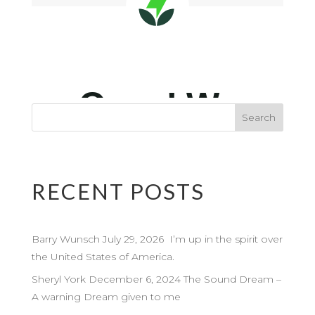
RECENT POSTS
Barry Wunsch July 29, 2026 I’m up in the spirit over
the United States of America.
Sheryl York December 6, 2024 The Sound Dream –
A warning Dream given to me