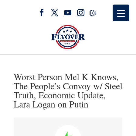
Worst Person Mel K Knows,
The People’s Convoy w/ Steel
Truth, Economic Update,
Lara Logan on Putin