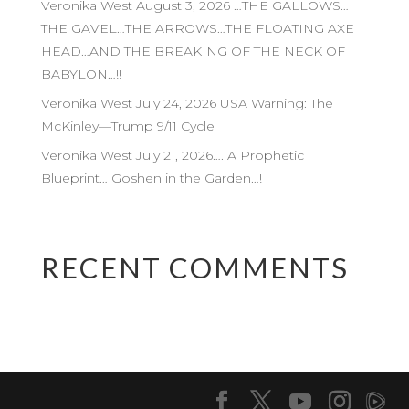
Veronika West August 3, 2026 …THE GALLOWS…
THE GAVEL…THE ARROWS…THE FLOATING AXE
HEAD…AND THE BREAKING OF THE NECK OF
BABYLON…!!
Veronika West July 24, 2026 USA Warning: The
McKinley—Trump 9/11 Cycle
Veronika West July 21, 2026…. A Prophetic
Blueprint… Goshen in the Garden…!
RECENT COMMENTS