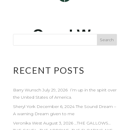
RECENT POSTS
Barry Wunsch July 29, 2026 I’m up in the spirit over
the United States of America.
Sheryl York December 6, 2024 The Sound Dream –
A warning Dream given to me
Veronika West August 3, 2026 …THE GALLOWS…