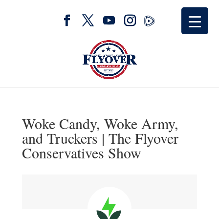
Woke Candy, Woke Army,
and Truckers | The Flyover
Conservatives Show