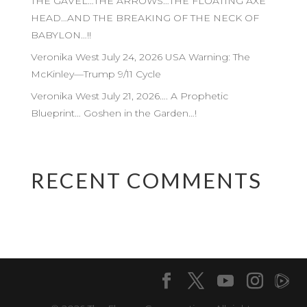
THE GAVEL…THE ARROWS…THE FLOATING AXE
HEAD…AND THE BREAKING OF THE NECK OF
BABYLON…!!
Veronika West July 24, 2026 USA Warning: The
McKinley—Trump 9/11 Cycle
Veronika West July 21, 2026…. A Prophetic
Blueprint… Goshen in the Garden…!
RECENT COMMENTS