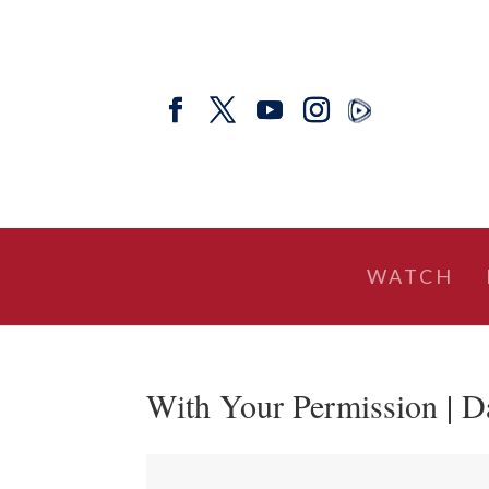
WATCH
With Your Permission | D