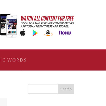
IC WORDS