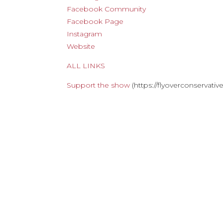
Facebook Community
Facebook Page
Instagram
Website
ALL LINKS
Support the show
(https://flyoverconservati