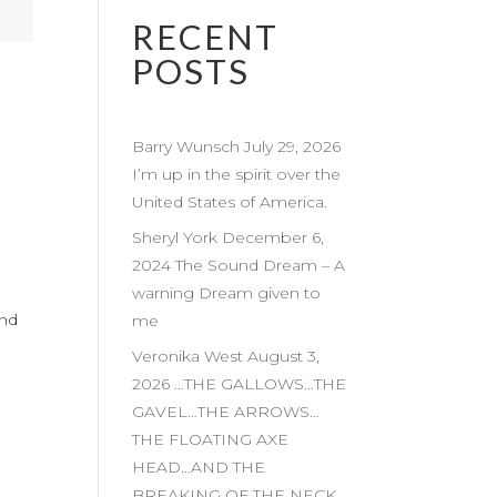
RECENT
POSTS
Barry Wunsch July 29, 2026
I’m up in the spirit over the
United States of America.
Sheryl York December 6,
2024 The Sound Dream – A
warning Dream given to
and
me
Veronika West August 3,
2026 …THE GALLOWS…THE
GAVEL…THE ARROWS…
THE FLOATING AXE
HEAD…AND THE
BREAKING OF THE NECK