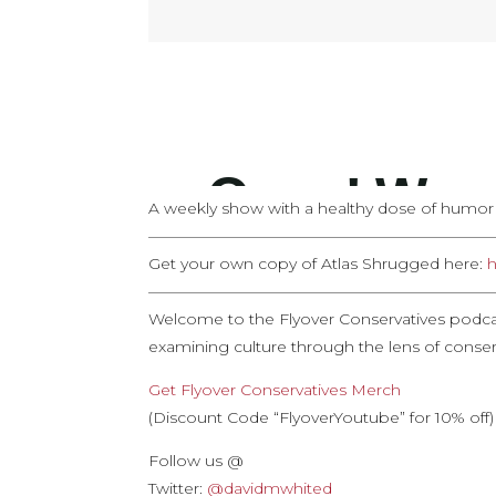
A weekly show with a healthy dose of humor an
——————————————————————
Get your own copy of Atlas Shrugged here:
h
——————————————————————
Welcome to the Flyover Conservatives podca
examining culture through the lens of conserv
Get Flyover Conservatives Merch
(Discount Code “FlyoverYoutube” for 10% off)
Follow us @
Twitter:
@davidmwhited