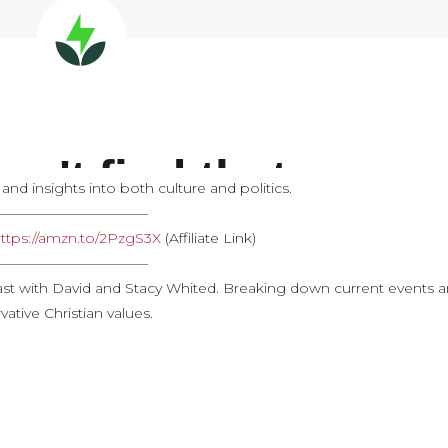
d insights into both culture and politics.
———————————
ttps://amzn.to/2PzgS3X
​ (Affiliate Link)
———————————
st with David and Stacy Whited. Breaking down current events 
ative Christian values.