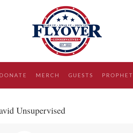
DONATE
MERCH
GUESTS
PROPHET
avid Unsupervised