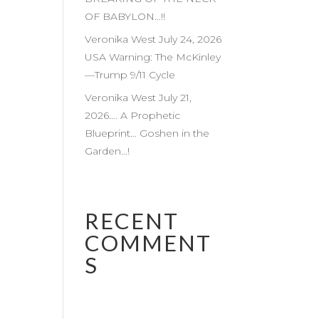
OF BABYLON…!!
Veronika West July 24, 2026
USA Warning: The McKinley
—Trump 9/11 Cycle
Veronika West July 21,
2026…. A Prophetic
Blueprint… Goshen in the
Garden…!
RECENT
COMMENT
S