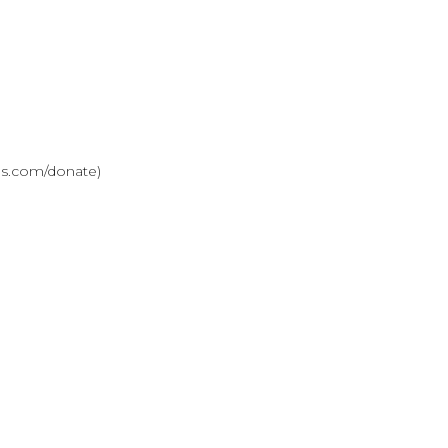
ves.com/donate)