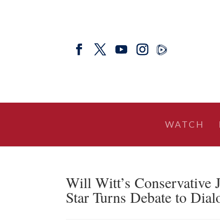
WATCH
Will Witt’s Conservative 
Star Turns Debate to Dial