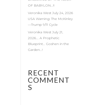
OF BABYLON…!!
Veronika West July 24, 2026
USA Warning: The McKinley
—Trump 9/11 Cycle
Veronika West July 21,
2026…. A Prophetic
Blueprint… Goshen in the
Garden…!
RECENT
COMMENT
S