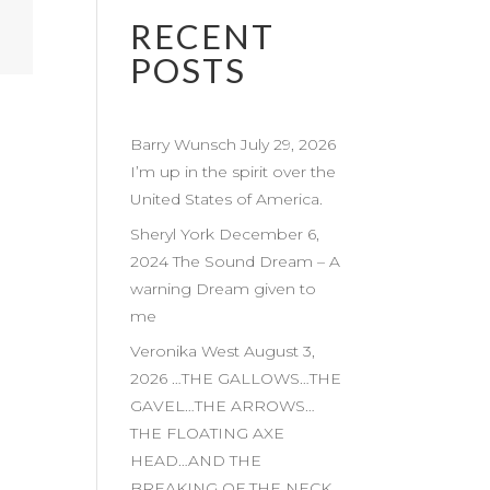
RECENT
POSTS
Barry Wunsch July 29, 2026
I’m up in the spirit over the
United States of America.
Sheryl York December 6,
2024 The Sound Dream – A
warning Dream given to
me
Veronika West August 3,
2026 …THE GALLOWS…THE
GAVEL…THE ARROWS…
THE FLOATING AXE
HEAD…AND THE
BREAKING OF THE NECK