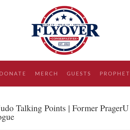
DONATE
MERCH
GUESTS
PROPHET
Judo Talking Points | Former PragerU
ogue