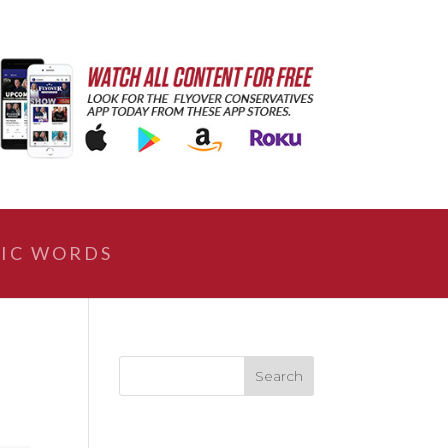
IC WORDS