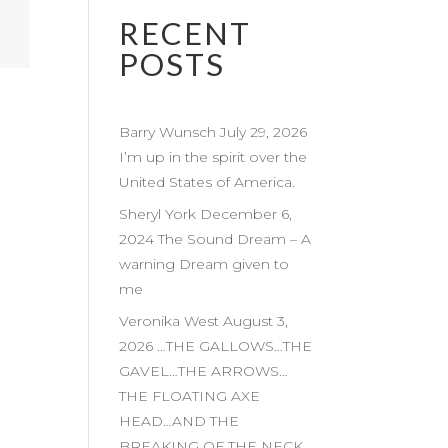
RECENT
POSTS
Barry Wunsch July 29, 2026
I’m up in the spirit over the
United States of America.
Sheryl York December 6,
2024 The Sound Dream – A
warning Dream given to
me
Veronika West August 3,
2026 …THE GALLOWS…THE
GAVEL…THE ARROWS…
THE FLOATING AXE
HEAD…AND THE
BREAKING OF THE NECK