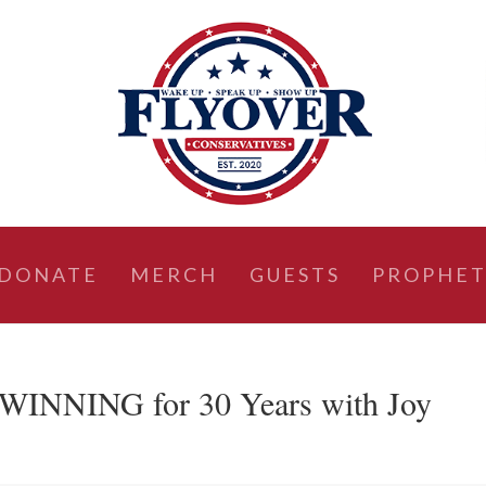
DONATE
MERCH
GUESTS
PROPHET
WINNING for 30 Years with Joy