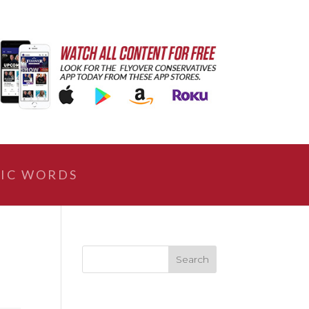
IC WORDS