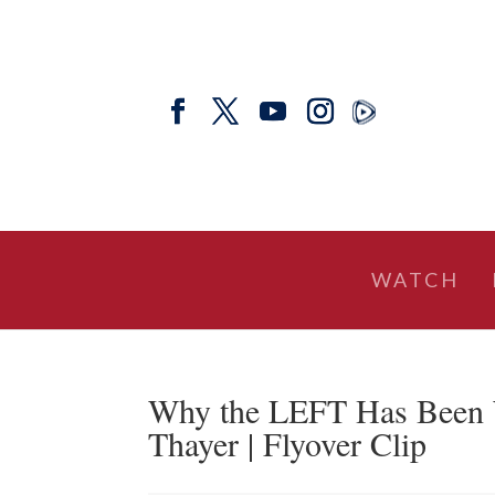
WATCH
Why the LEFT Has Been 
Thayer | Flyover Clip