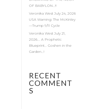
OF BABYLON…!!
Veronika West July 24, 2026
USA Warning: The McKinley
—Trump 9/11 Cycle
Veronika West July 21,
2026…. A Prophetic
Blueprint… Goshen in the
Garden…!
RECENT
COMMENT
S