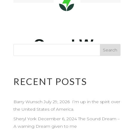
RECENT POSTS
Barry Wunsch July 29, 2026 I’m up in the spirit over
the United States of America.
Sheryl York December 6, 2024 The Sound Dream –
A warning Dream given to me