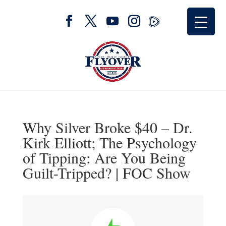
Why Silver Broke $40 – Dr.
Kirk Elliott; The Psychology
of Tipping: Are You Being
Guilt-Tripped? | FOC Show