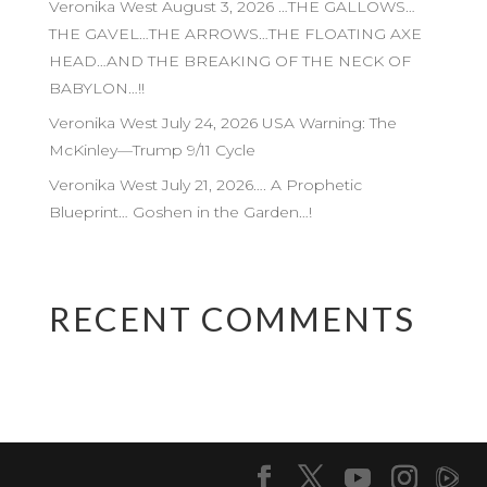
Veronika West August 3, 2026 …THE GALLOWS…
THE GAVEL…THE ARROWS…THE FLOATING AXE
HEAD…AND THE BREAKING OF THE NECK OF
BABYLON…!!
Veronika West July 24, 2026 USA Warning: The
McKinley—Trump 9/11 Cycle
Veronika West July 21, 2026…. A Prophetic
Blueprint… Goshen in the Garden…!
RECENT COMMENTS