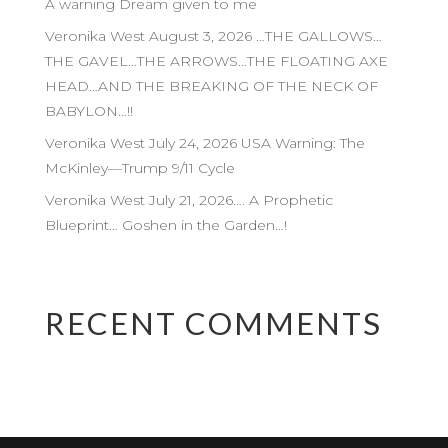
A warning Dream given to me
Veronika West August 3, 2026 …THE GALLOWS…
THE GAVEL…THE ARROWS…THE FLOATING AXE
HEAD…AND THE BREAKING OF THE NECK OF
BABYLON…!!
Veronika West July 24, 2026 USA Warning: The
McKinley—Trump 9/11 Cycle
Veronika West July 21, 2026…. A Prophetic
Blueprint… Goshen in the Garden…!
RECENT COMMENTS