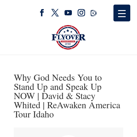
Why God Needs You to
Stand Up and Speak Up
NOW | David & Stacy
Whited | ReAwaken America
Tour Idaho