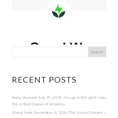
RECENT POSTS
Barry Wunsch July 29, 2026 I’m up in the spirit over
the United States of America.
Sheryl York December 6, 2024 The Sound Dream –