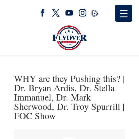
WHY are they Pushing this? |
Dr. Bryan Ardis, Dr. Stella
Immanuel, Dr. Mark
Sherwood, Dr. Troy Spurrill |
FOC Show