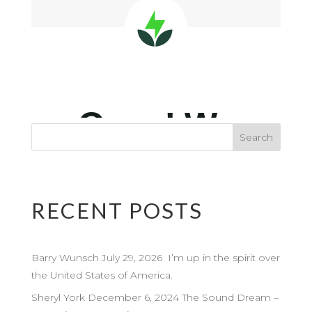
RECENT POSTS
Barry Wunsch July 29, 2026 I’m up in the spirit over
the United States of America.
Sheryl York December 6, 2024 The Sound Dream –