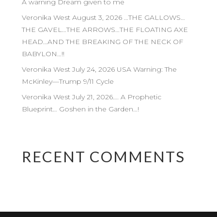
A warning Dream given to me
Veronika West August 3, 2026 …THE GALLOWS…
THE GAVEL…THE ARROWS…THE FLOATING AXE
HEAD…AND THE BREAKING OF THE NECK OF
BABYLON…!!
Veronika West July 24, 2026 USA Warning: The
McKinley—Trump 9/11 Cycle
Veronika West July 21, 2026…. A Prophetic
Blueprint… Goshen in the Garden…!
RECENT COMMENTS