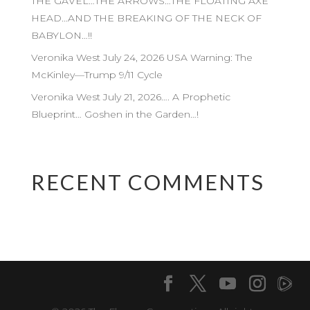
THE GAVEL…THE ARROWS…THE FLOATING AXE
HEAD…AND THE BREAKING OF THE NECK OF
BABYLON…!!
Veronika West July 24, 2026 USA Warning: The
McKinley—Trump 9/11 Cycle
Veronika West July 21, 2026…. A Prophetic
Blueprint… Goshen in the Garden…!
RECENT COMMENTS