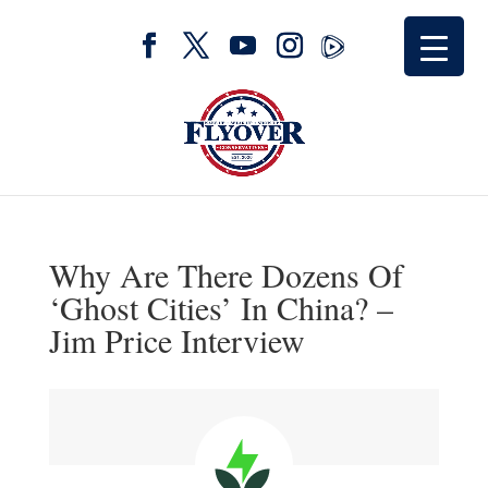
Why Are There Dozens Of
‘Ghost Cities’ In China? –
Jim Price Interview