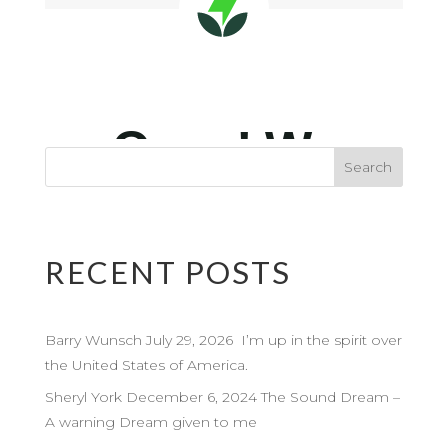
RECENT POSTS
Barry Wunsch July 29, 2026 I’m up in the spirit over
the United States of America.
Sheryl York December 6, 2024 The Sound Dream –
A warning Dream given to me