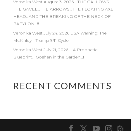
Veronika West August 3, 2026 …THE GALLOWS…
THE GAVEL…THE ARROWS…THE FLOATING AXE
HEAD…AND THE BREAKING OF THE NECK OF
BABYLON…!!
Veronika West July 24, 2026 USA Warning: The
McKinley—Trump 9/11 Cycle
Veronika West July 21, 2026…. A Prophetic
Blueprint… Goshen in the Garden…!
RECENT COMMENTS