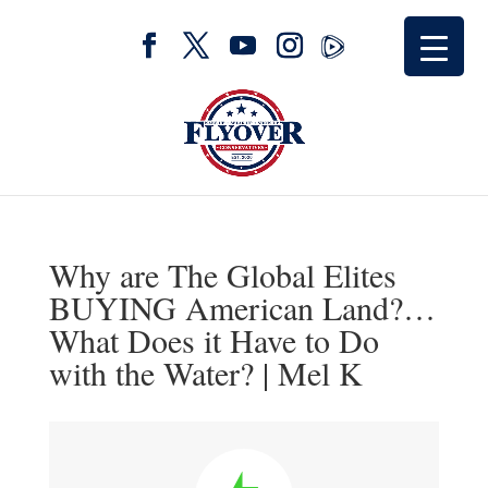
Why are The Global Elites
BUYING American Land?…
What Does it Have to Do
with the Water? | Mel K