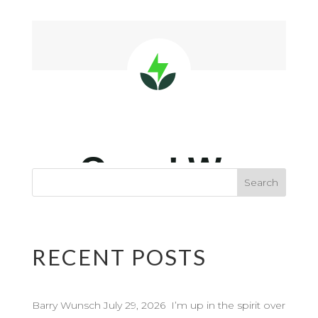
RECENT POSTS
Barry Wunsch July 29, 2026 I’m up in the spirit over