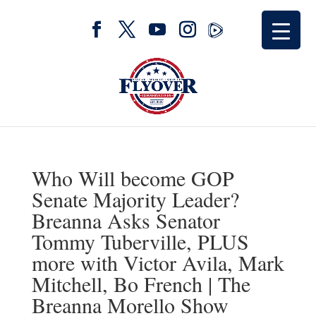
Who Will become GOP
Senate Majority Leader?
Breanna Asks Senator
Tommy Tuberville, PLUS
more with Victor Avila, Mark
Mitchell, Bo French | The
Breanna Morello Show