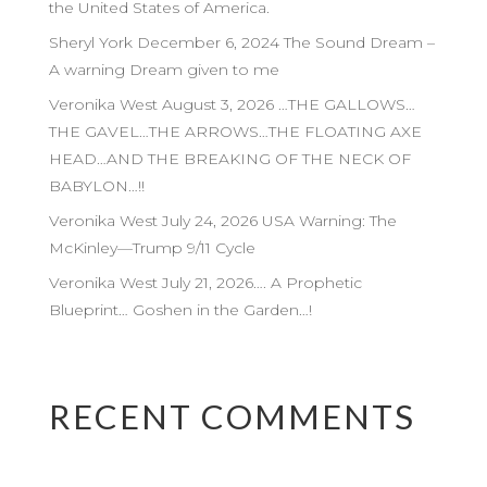
the United States of America.
Sheryl York December 6, 2024 The Sound Dream –
A warning Dream given to me
Veronika West August 3, 2026 …THE GALLOWS…
THE GAVEL…THE ARROWS…THE FLOATING AXE
HEAD…AND THE BREAKING OF THE NECK OF
BABYLON…!!
Veronika West July 24, 2026 USA Warning: The
McKinley—Trump 9/11 Cycle
Veronika West July 21, 2026…. A Prophetic
Blueprint… Goshen in the Garden…!
RECENT COMMENTS