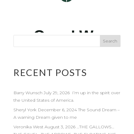
RECENT POSTS
Barry Wunsch July 29, 2026 I’m up in the spirit over
the United States of America.
Sheryl York December 6, 2024 The Sound Dream –
A warning Dream given to me
Veronika West August 3, 2026 …THE GALLOWS…