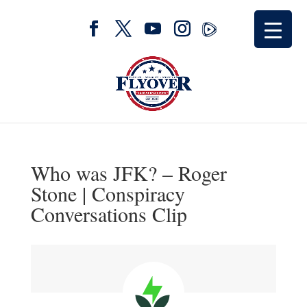
Who was JFK? – Roger
Stone | Conspiracy
Conversations Clip