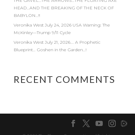
THE GAVEL…THE ARROWS…THE FLOATING AXE
HEAD…AND THE BREAKING OF THE NECK OF
BABYLON…!!
Veronika West July 24, 2026 USA Warning: The
McKinley—Trump 9/11 Cycle
Veronika West July 21, 2026…. A Prophetic
Blueprint… Goshen in the Garden…!
RECENT COMMENTS