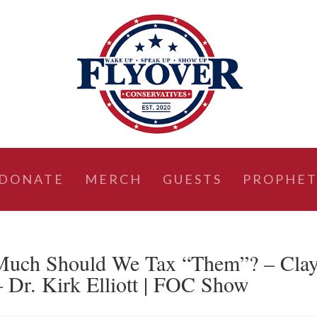
DONATE
MERCH
GUESTS
PROPHET
Much Should We Tax “Them”? – Cla
 Dr. Kirk Elliott | FOC Show