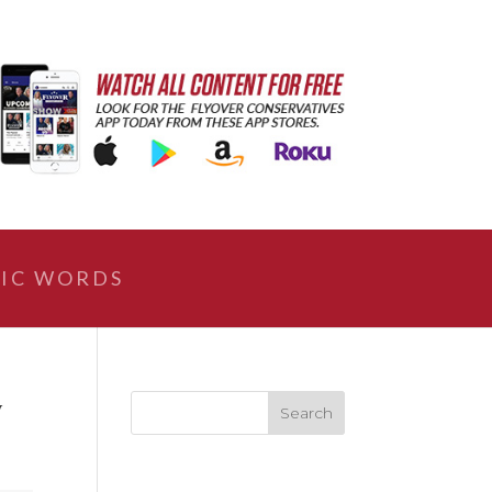
IC WORDS
y