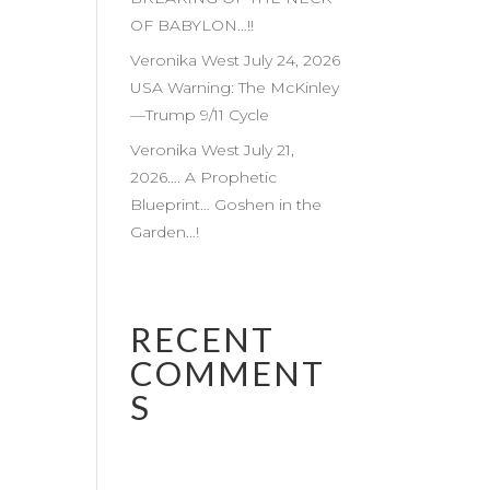
OF BABYLON…!!
Veronika West July 24, 2026
USA Warning: The McKinley
—Trump 9/11 Cycle
Veronika West July 21,
2026…. A Prophetic
Blueprint… Goshen in the
Garden…!
RECENT
COMMENT
S