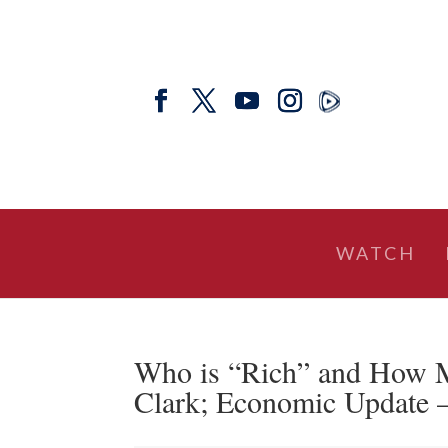
WATCH
Who is “Rich” and How 
Clark; Economic Update –