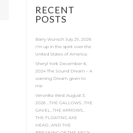
RECENT
POSTS
Barry Wunsch July 29, 2026
I’m up in the spirit over the
United States of America.
Sheryl York December 6,
2024 The Sound Dream – A
warning Dream given to
me
Veronika West August 3,
2026 …THE GALLOWS…THE
GAVEL…THE ARROWS…
THE FLOATING AXE
HEAD…AND THE
BREAKING OF THE NECK