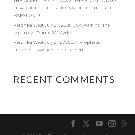
THE GAVEL…THE ARROWS…THE FLOATING AXE
HEAD…AND THE BREAKING OF THE NECK OF
BABYLON…!!
Veronika West July 24, 2026 USA Warning: The
McKinley—Trump 9/11 Cycle
Veronika West July 21, 2026…. A Prophetic
Blueprint… Goshen in the Garden…!
RECENT COMMENTS