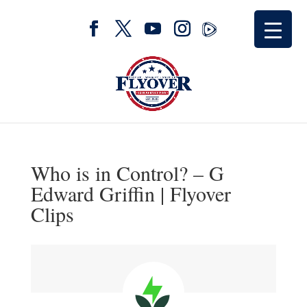
Who is in Control? – G
Edward Griffin | Flyover
Clips