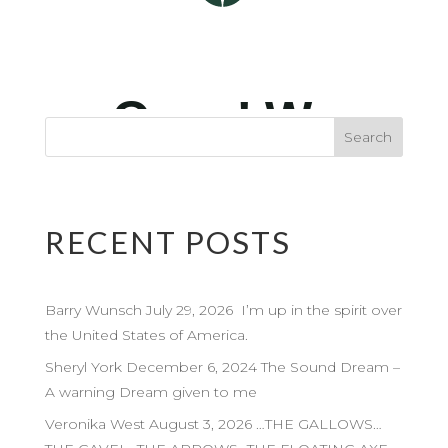
RECENT POSTS
Barry Wunsch July 29, 2026 I’m up in the spirit over
the United States of America.
Sheryl York December 6, 2024 The Sound Dream –
A warning Dream given to me
Veronika West August 3, 2026 …THE GALLOWS…