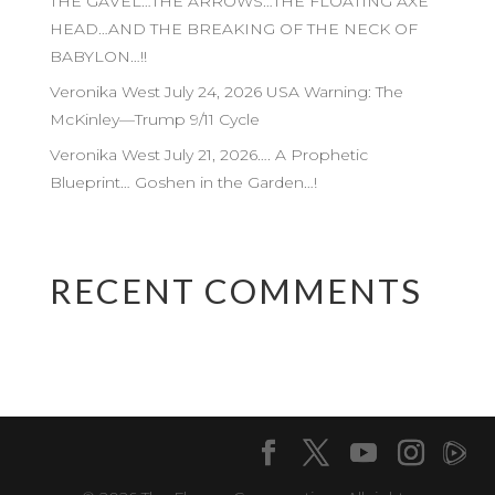
THE GAVEL…THE ARROWS…THE FLOATING AXE
HEAD…AND THE BREAKING OF THE NECK OF
BABYLON…!!
Veronika West July 24, 2026 USA Warning: The
McKinley—Trump 9/11 Cycle
Veronika West July 21, 2026…. A Prophetic
Blueprint… Goshen in the Garden…!
RECENT COMMENTS