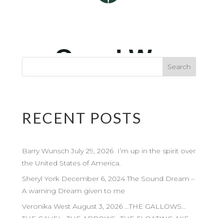
RECENT POSTS
Barry Wunsch July 29, 2026 I’m up in the spirit over
the United States of America.
Sheryl York December 6, 2024 The Sound Dream –
A warning Dream given to me
Veronika West August 3, 2026 …THE GALLOWS…