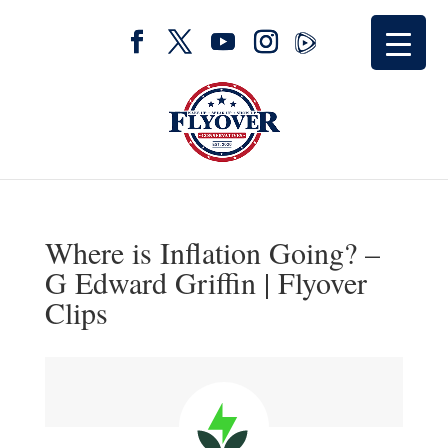
Where is Inflation Going? –
G Edward Griffin | Flyover
Clips