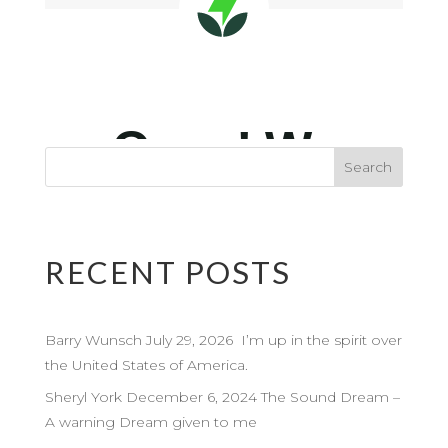
RECENT POSTS
Barry Wunsch July 29, 2026 I’m up in the spirit over
the United States of America.
Sheryl York December 6, 2024 The Sound Dream –
A warning Dream given to me