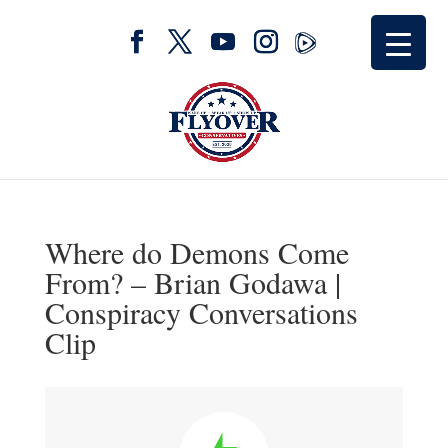
Where do Demons Come
From? – Brian Godawa |
Conspiracy Conversations
Clip