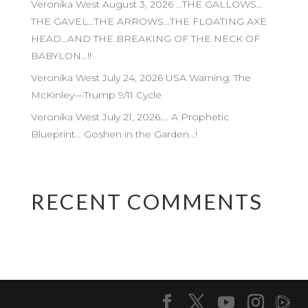
Veronika West August 3, 2026 …THE GALLOWS…
THE GAVEL…THE ARROWS…THE FLOATING AXE
HEAD…AND THE BREAKING OF THE NECK OF
BABYLON…!!
Veronika West July 24, 2026 USA Warning: The
McKinley—Trump 9/11 Cycle
Veronika West July 21, 2026…. A Prophetic
Blueprint… Goshen in the Garden…!
RECENT COMMENTS