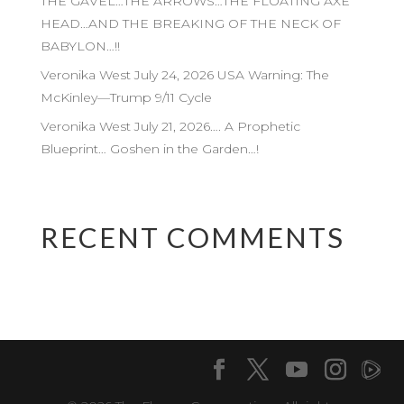
THE GAVEL…THE ARROWS…THE FLOATING AXE
HEAD…AND THE BREAKING OF THE NECK OF
BABYLON…!!
Veronika West July 24, 2026 USA Warning: The
McKinley—Trump 9/11 Cycle
Veronika West July 21, 2026…. A Prophetic
Blueprint… Goshen in the Garden…!
RECENT COMMENTS