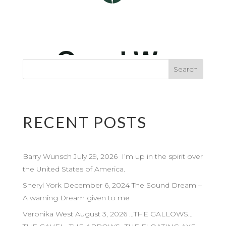
RECENT POSTS
Barry Wunsch July 29, 2026 I’m up in the spirit over
the United States of America.
Sheryl York December 6, 2024 The Sound Dream –
A warning Dream given to me
Veronika West August 3, 2026 …THE GALLOWS…