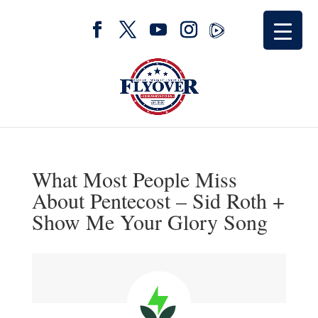
What Most People Miss
About Pentecost – Sid Roth +
Show Me Your Glory Song