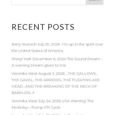
RECENT POSTS
Barry Wunsch July 29, 2026 I’m up in the spirit over
the United States of America.
Sheryl York December 6, 2024 The Sound Dream –
A warning Dream given to me
Veronika West August 3, 2026 …THE GALLOWS…
THE GAVEL…THE ARROWS…THE FLOATING AXE
HEAD…AND THE BREAKING OF THE NECK OF
BABYLON…!!
Veronika West July 24, 2026 USA Warning: The
McKinley—Trump 9/11 Cycle