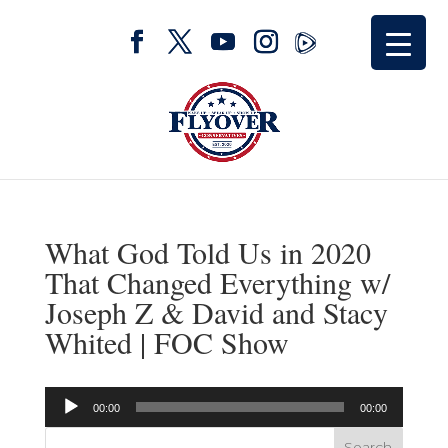
What God Told Us in 2020
That Changed Everything w/
Joseph Z & David and Stacy
Whited | FOC Show
Audio
00:00
00:00
Player