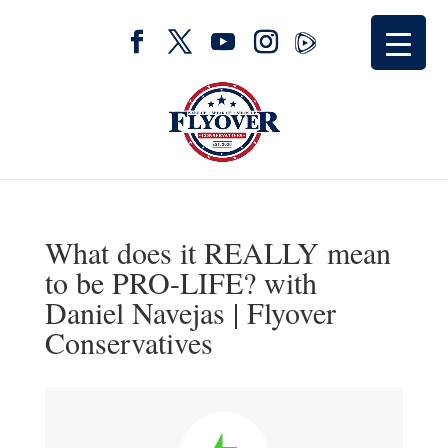
What does it REALLY mean
to be PRO-LIFE? with
Daniel Navejas | Flyover
Conservatives