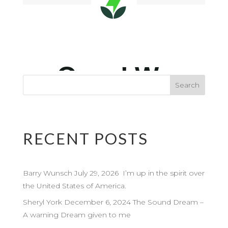
RECENT POSTS
Barry Wunsch July 29, 2026 I’m up in the spirit over
the United States of America.
Sheryl York December 6, 2024 The Sound Dream –
A warning Dream given to me