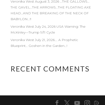
Veronika West August 3, 2026 …THE GALLOWS…
THE GAVEL…THE ARROWS…THE FLOATING AXE
HEAD…AND THE BREAKING OF THE NECK OF
BABYLON…!!
Veronika West July 24, 2026 USA Warning: The
McKinley—Trump 9/11 Cycle
Veronika West July 21, 2026…. A Prophetic
Blueprint… Goshen in the Garden…!
RECENT COMMENTS