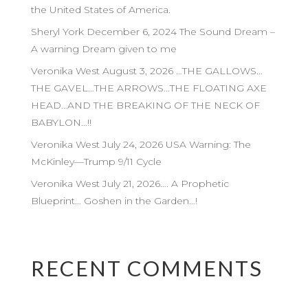
the United States of America.
Sheryl York December 6, 2024 The Sound Dream –
A warning Dream given to me
Veronika West August 3, 2026 …THE GALLOWS…
THE GAVEL…THE ARROWS…THE FLOATING AXE
HEAD…AND THE BREAKING OF THE NECK OF
BABYLON…!!
Veronika West July 24, 2026 USA Warning: The
McKinley—Trump 9/11 Cycle
Veronika West July 21, 2026…. A Prophetic
Blueprint… Goshen in the Garden…!
RECENT COMMENTS