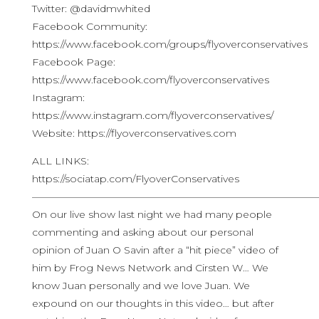
Twitter: @davidmwhited
Facebook Community:
https://www.facebook.com/groups/flyoverconservatives
Facebook Page:
https://www.facebook.com/flyoverconservatives
Instagram:
https://www.instagram.com/flyoverconservatives/
Website: https://flyoverconservatives.com
ALL LINKS:
https://sociatap.com/FlyoverConservatives
————————————————————————————
On our live show last night we had many people
commenting and asking about our personal
opinion of Juan O Savin after a “hit piece” video of
him by Frog News Network and Cirsten W… We
know Juan personally and we love Juan. We
expound on our thoughts in this video… but after