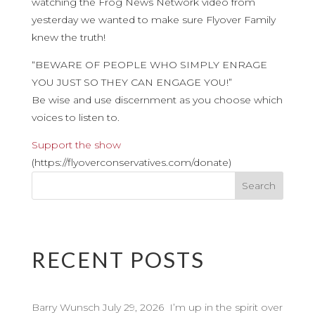
watching the Frog News Network video from
yesterday we wanted to make sure Flyover Family
knew the truth!
“BEWARE OF PEOPLE WHO SIMPLY ENRAGE
YOU JUST SO THEY CAN ENGAGE YOU!”
Be wise and use discernment as you choose which
voices to listen to.
Support the show
(https://flyoverconservatives.com/donate)
RECENT POSTS
Barry Wunsch July 29, 2026 I’m up in the spirit over