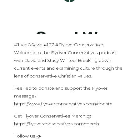
#JuanOSavin #107 #FlyoverConservatives
Welcome to the Flyover Conservatives podcast
with David and Stacy Whited. Breaking down
current events and examining culture through the
lens of conservative Christian values.
Feel led to donate and support the Flyover
message?
https://www.flyoverconservatives.com/donate
Get Flyover Conservatives Merch @
https://flyoverconservatives.com/merch
Follow us @