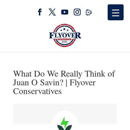
What Do We Really Think of
Juan O Savin? | Flyover
Conservatives