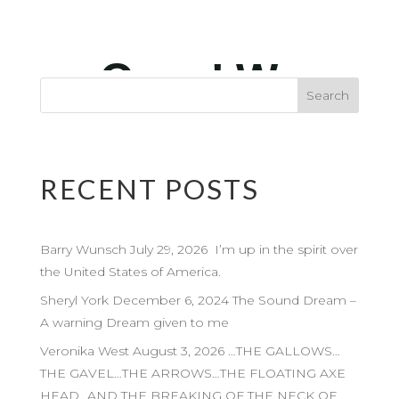
RECENT POSTS
Barry Wunsch July 29, 2026 I’m up in the spirit over
the United States of America.
Sheryl York December 6, 2024 The Sound Dream –
A warning Dream given to me
Veronika West August 3, 2026 …THE GALLOWS…
THE GAVEL…THE ARROWS…THE FLOATING AXE
HEAD…AND THE BREAKING OF THE NECK OF