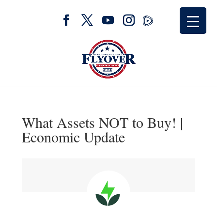
What Assets NOT to Buy! |
Economic Update