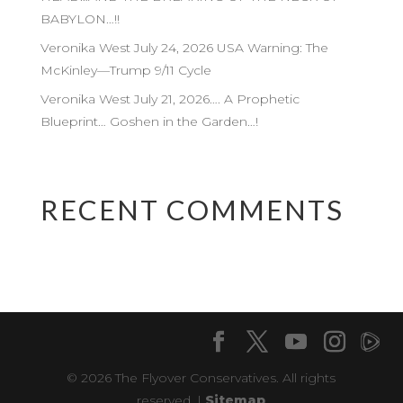
BABYLON…!!
Veronika West July 24, 2026 USA Warning: The
McKinley—Trump 9/11 Cycle
Veronika West July 21, 2026…. A Prophetic
Blueprint… Goshen in the Garden…!
RECENT COMMENTS
© 2026 The Flyover Conservatives. All rights
reserved. |
Sitemap