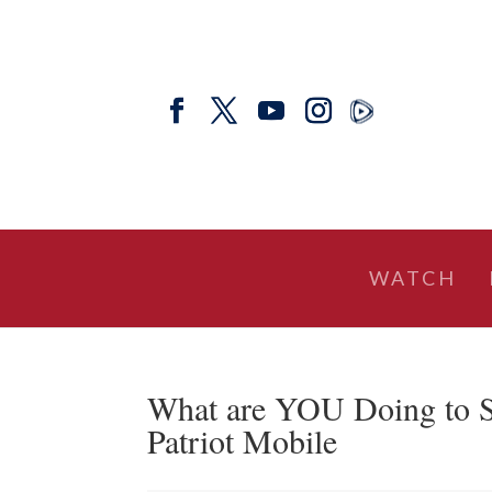
WATCH
What are YOU Doing to S
Patriot Mobile