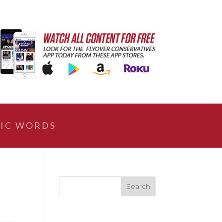
IC WORDS
|