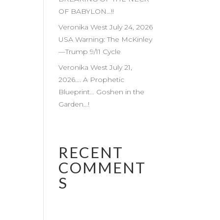
OF BABYLON…!!
Veronika West July 24, 2026
USA Warning: The McKinley
—Trump 9/11 Cycle
Veronika West July 21,
2026…. A Prophetic
Blueprint… Goshen in the
Garden…!
RECENT
COMMENT
S