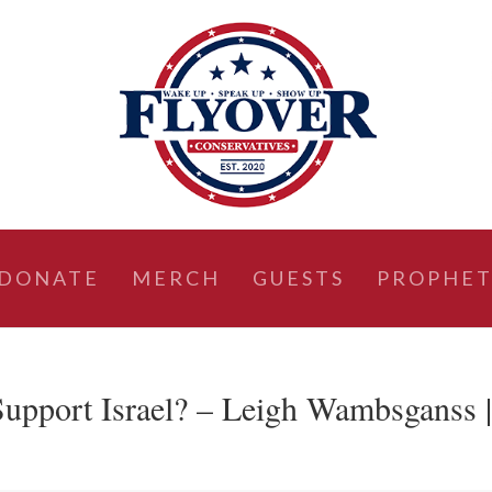
DONATE
MERCH
GUESTS
PROPHET
upport Israel? – Leigh Wambsganss 