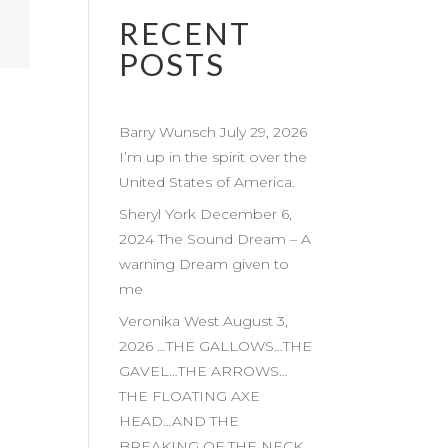
RECENT
POSTS
Barry Wunsch July 29, 2026
I’m up in the spirit over the
United States of America.
Sheryl York December 6,
2024 The Sound Dream – A
warning Dream given to
me
Veronika West August 3,
2026 …THE GALLOWS…THE
GAVEL…THE ARROWS…
THE FLOATING AXE
HEAD…AND THE
BREAKING OF THE NECK